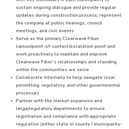
sustain ongoing dialogue and provide regular
updates during construction process; represent
the company at public hearings, council
meetings, and civic events
Serve as the primary Clearwave Fiber
liaison/point-of-contact/escalation point and
work proactively to maintain and improve
Clearwave Fiber’s relationships and standing
within the communities we serve
Collaborate internally to help navigate local
permitting, regulatory, and other governmental
processes
Partner with the market expansion and
lelga/regulatory departments to ensure
registration and compliance with appropriate
regulation (either state or county / municipality-