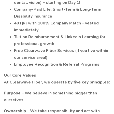
dental, vision) – starting on Day 1!
Company-Paid Life, Short-Term & Long-Term
Disability Insurance
401(k) with 100% Company Match – vested
immediately!
Tuition Reimbursement & LinkedIn Learning for
professional growth
Free Clearwave Fiber Services (if you live within
our service area!)
Employee Recognition & Referral Programs
Our Core Values
At Clearwave Fiber, we operate by five key principles:
Purpose
– We believe in something bigger than
ourselves.
Ownership
– We take responsibility and act with