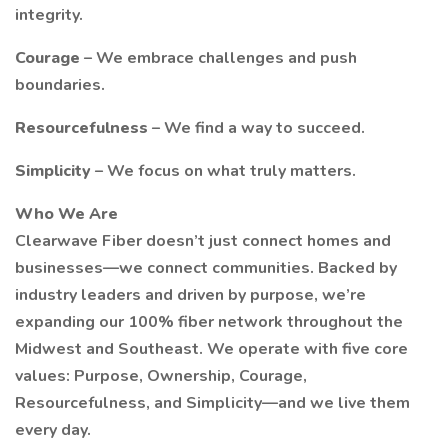
integrity.
Courage
– We embrace challenges and push
boundaries.
Resourcefulness
– We find a way to succeed.
Simplicity
– We focus on what truly matters.
Who We Are
Clearwave Fiber doesn’t just connect homes and
businesses—we connect communities. Backed by
industry leaders and driven by purpose, we’re
expanding our 100% fiber network throughout the
Midwest and Southeast. We operate with five core
values: Purpose, Ownership, Courage,
Resourcefulness, and Simplicity—and we live them
every day.