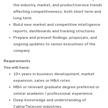
the industry, market, and product/service trends
affecting competitiveness, both short term and
long term
Build new market and competitive intelligence
reports, dashboards and tracking structures
Prepare and present findings, proposals, and
ongoing updates to senior executives of the
company
Requirements
You will have:
10+ years in business development, market
expansion, sales or M&A roles
MBA or relevant graduate degree preferred or
similar academic / professional experience
Deep knowledge and understanding of
Cable/Telecom industries