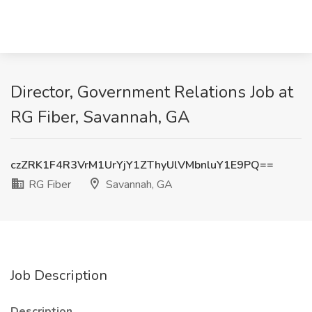
Director, Government Relations Job at
RG Fiber, Savannah, GA
czZRK1F4R3VrM1UrYjY1ZThyUlVMbnluY1E9PQ==
RG Fiber
Savannah, GA
Job Description
Description