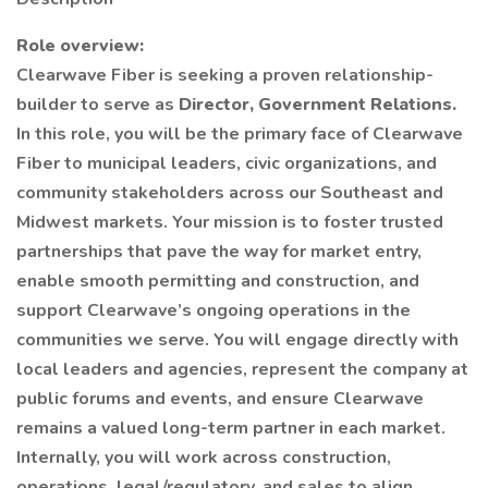
Role overview:
Clearwave Fiber is seeking a proven relationship-
builder to serve as
Director, Government Relations.
In this role, you will be the primary face of Clearwave
Fiber to municipal leaders, civic organizations, and
community stakeholders across our Southeast and
Midwest markets. Your mission is to foster trusted
partnerships that pave the way for market entry,
enable smooth permitting and construction, and
support Clearwave’s ongoing operations in the
communities we serve. You will engage directly with
local leaders and agencies, represent the company at
public forums and events, and ensure Clearwave
remains a valued long-term partner in each market.
Internally, you will work across construction,
operations, legal/regulatory, and sales to align