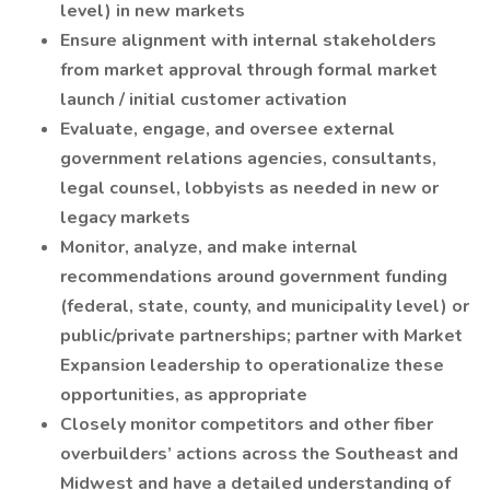
level) in new markets
Ensure alignment with internal stakeholders
from market approval through formal market
launch / initial customer activation
Evaluate, engage, and oversee external
government relations agencies, consultants,
legal counsel, lobbyists as needed in new or
legacy markets
Monitor, analyze, and make internal
recommendations around government funding
(federal, state, county, and municipality level) or
public/private partnerships; partner with Market
Expansion leadership to operationalize these
opportunities, as appropriate
Closely monitor competitors and other fiber
overbuilders’ actions across the Southeast and
Midwest and have a detailed understanding of