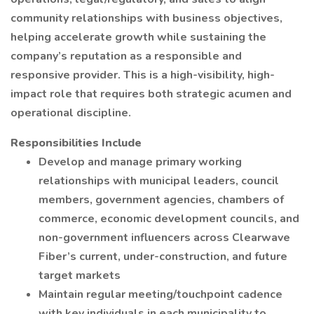
community relationships with business objectives,
helping accelerate growth while sustaining the
company’s reputation as a responsible and
responsive provider. This is a high-visibility, high-
impact role that requires both strategic acumen and
operational discipline.
Responsibilities Include
Develop and manage primary working
relationships with municipal leaders, council
members, government agencies, chambers of
commerce, economic development councils, and
non-government influencers across Clearwave
Fiber’s current, under-construction, and future
target markets
Maintain regular meeting/touchpoint cadence
with key individuals in each municipality to