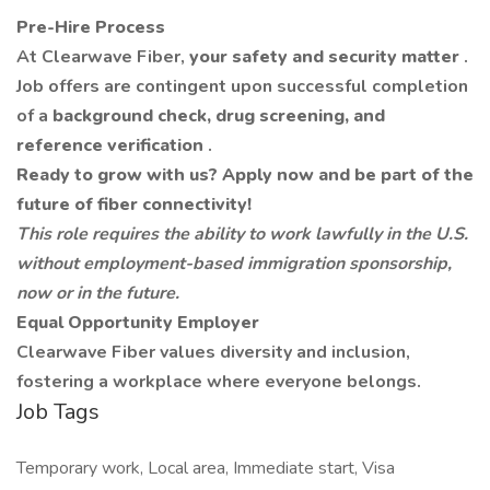
Pre-Hire Process
At Clearwave Fiber,
your safety and security matter
.
Job offers are contingent upon successful completion
of a
background check, drug screening, and
reference verification
.
Ready to grow with us? Apply now and be part of the
future of fiber connectivity!
This role requires the ability to work lawfully in the U.S.
without employment-based immigration sponsorship,
now or in the future.
Equal Opportunity Employer
Clearwave Fiber values diversity and inclusion,
fostering a workplace where everyone belongs.
Job Tags
Temporary work, Local area, Immediate start, Visa