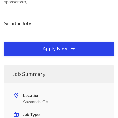
sponsorship,
Similar Jobs
Apply Now
Job Summary
Location
Savannah, GA
Job Type