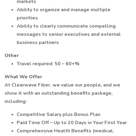
markets
Ability to organize and manage multiple
priorities
Ability to clearly communicate compelling
messages to senior executives and external
business partners
Other
Travel required: 50 – 60+%
What We Offer
At Clearwave Fiber, we value our people, and we
show it with an outstanding benefits package,
including:
Competitive Salary plus Bonus Plan
Paid Time Off – Up to 20 Days in Your First Year
Comprehensive Health Benefits (medical,