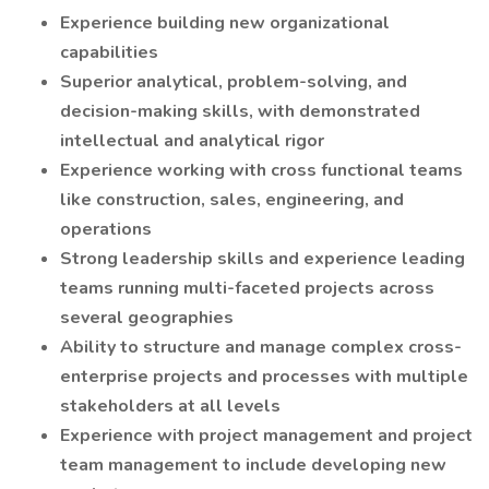
Experience building new organizational
capabilities
Superior analytical, problem-solving, and
decision-making skills, with demonstrated
intellectual and analytical rigor
Experience working with cross functional teams
like construction, sales, engineering, and
operations
Strong leadership skills and experience leading
teams running multi-faceted projects across
several geographies
Ability to structure and manage complex cross-
enterprise projects and processes with multiple
stakeholders at all levels
Experience with project management and project
team management to include developing new