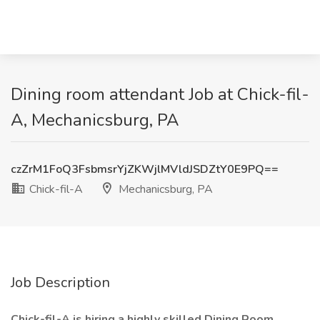
Dining room attendant Job at Chick-fil-
A, Mechanicsburg, PA
czZrM1FoQ3FsbmsrYjZKWjlMVldJSDZtY0E9PQ==
Chick-fil-A
Mechanicsburg, PA
Job Description
Chick-fil-A is hiring a highly skilled Dining Room