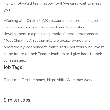
highly motivated team, apply now! We can't wait to meet
you.
Working at a Chick-fil-A® restaurant is more than a job –
it’s an opportunity for teamwork and leadership
development in a positive, people-focused environment.
Most Chick-fil-A restaurants are locally owned and
operated by independent, franchised Operators who invest
in the future of their Team Members and give back to their
communities.
Job Tags
Part time, Flexible hours, Night shift, Weekday work,
Similar Jobs