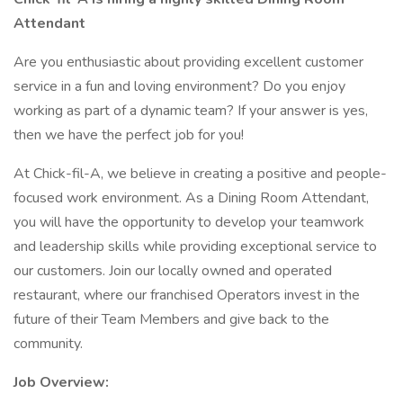
Attendant
Are you enthusiastic about providing excellent customer
service in a fun and loving environment? Do you enjoy
working as part of a dynamic team? If your answer is yes,
then we have the perfect job for you!
At Chick-fil-A, we believe in creating a positive and people-
focused work environment. As a Dining Room Attendant,
you will have the opportunity to develop your teamwork
and leadership skills while providing exceptional service to
our customers. Join our locally owned and operated
restaurant, where our franchised Operators invest in the
future of their Team Members and give back to the
community.
Job Overview: