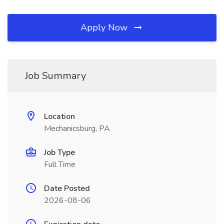
Apply Now
Job Summary
Location
Mechanicsburg, PA
Job Type
Full Time
Date Posted
2026-08-06