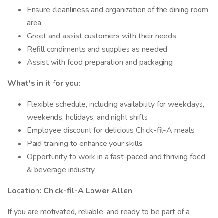
Ensure cleanliness and organization of the dining room
area
Greet and assist customers with their needs
Refill condiments and supplies as needed
Assist with food preparation and packaging
What's in it for you:
Flexible schedule, including availability for weekdays,
weekends, holidays, and night shifts
Employee discount for delicious Chick-fil-A meals
Paid training to enhance your skills
Opportunity to work in a fast-paced and thriving food
& beverage industry
Location: Chick-fil-A Lower Allen
If you are motivated, reliable, and ready to be part of a