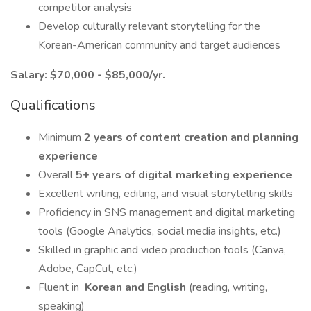
competitor analysis
Develop culturally relevant storytelling for the
Korean-American community and target audiences
Salary: $70,000 - $85,000/yr.
Qualifications
Minimum
2 years of content creation and planning
experience
Overall
5+ years of digital marketing experience
Excellent writing, editing, and visual storytelling skills
Proficiency in SNS management and digital marketing
tools (Google Analytics, social media insights, etc.)
Skilled in graphic and video production tools (Canva,
Adobe, CapCut, etc.)
Fluent in
Korean and English
(reading, writing,
speaking)