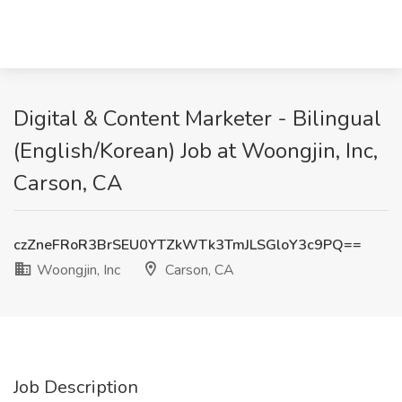
Digital & Content Marketer - Bilingual
(English/Korean) Job at Woongjin, Inc,
Carson, CA
czZneFRoR3BrSEU0YTZkWTk3TmJLSGloY3c9PQ==
Woongjin, Inc
Carson, CA
Job Description