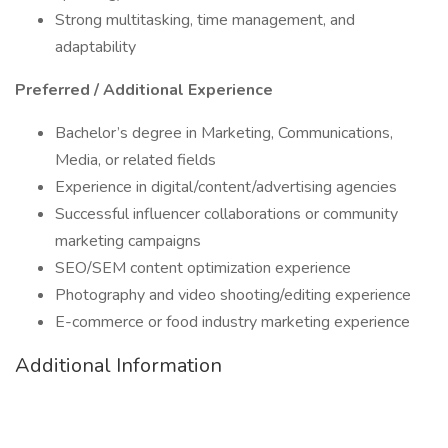
Strong multitasking, time management, and
adaptability
Preferred / Additional Experience
Bachelor’s degree in Marketing, Communications,
Media, or related fields
Experience in digital/content/advertising agencies
Successful influencer collaborations or community
marketing campaigns
SEO/SEM content optimization experience
Photography and video shooting/editing experience
E-commerce or food industry marketing experience
Additional Information