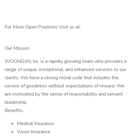
For More Open Positions Visit us at:
Our Mission
WOONGJIN, Inc. is a rapidly growing team who provides a
range of unique, exceptional, and enhanced services to our
clients. We have a strong moral code that includes the
service of goodness without expectations of reward. We
are motivated by the sense of responsibility and servant
leadership.
Benefits
Medical Insurance
Vision Insurance