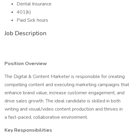
Dental Insurance
401(k)
Paid Sick hours
Job Description
Position Overview
The Digital & Content Marketer is responsible for creating
compelling content and executing marketing campaigns that
enhance brand value, increase customer engagement, and
drive sales growth. The ideal candidate is skilled in both
writing and visual/video content production and thrives in
a fast-paced, collaborative environment.
Key Responsibilities