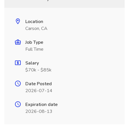
Location
Carson, CA
Job Type
Full Time
Salary
$70k - $85k
Date Posted
2026-07-14
Expiration date
2026-08-13