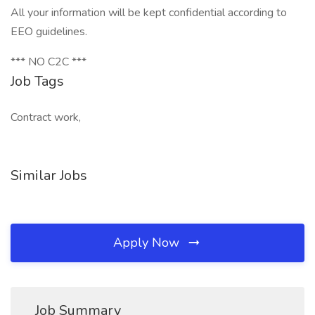
All your information will be kept confidential according to
EEO guidelines.
*** NO C2C ***
Job Tags
Contract work,
Similar Jobs
Apply Now
Job Summary