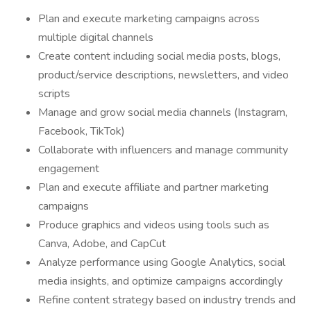
Plan and execute marketing campaigns across
multiple digital channels
Create content including social media posts, blogs,
product/service descriptions, newsletters, and video
scripts
Manage and grow social media channels (Instagram,
Facebook, TikTok)
Collaborate with influencers and manage community
engagement
Plan and execute affiliate and partner marketing
campaigns
Produce graphics and videos using tools such as
Canva, Adobe, and CapCut
Analyze performance using Google Analytics, social
media insights, and optimize campaigns accordingly
Refine content strategy based on industry trends and