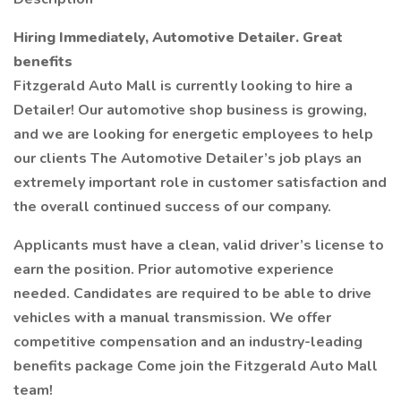
Hiring Immediately, Automotive Detailer. Great
benefits
Fitzgerald Auto Mall is currently looking to hire a
Detailer! Our automotive shop business is growing,
and we are looking for energetic employees to help
our clients The Automotive Detailer’s job plays an
extremely important role in customer satisfaction and
the overall continued success of our company.
Applicants must have a clean, valid driver’s license to
earn the position. Prior automotive experience
needed. Candidates are required to be able to drive
vehicles with a manual transmission. We offer
competitive compensation and an industry-leading
benefits package Come join the Fitzgerald Auto Mall
team!