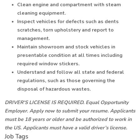
Clean engine and compartment with steam
cleaning equipment.
Inspect vehicles for defects such as dents
scratches, torn upholstery and report to
management.
Maintain showroom and stock vehicles in
presentable condition at all times including
required window stickers.
Understand and follow all state and federal
regulations, such as those governing the
disposal of hazardous wastes.
DRIVER'S LICENSE IS REQUIRED. Equal Opportunity
Employer. Apply now to submit your resume. Applicants
must be 18 years or older and be authorized to work in
the US. Applicants must have a valid driver’s license.
Job Tags