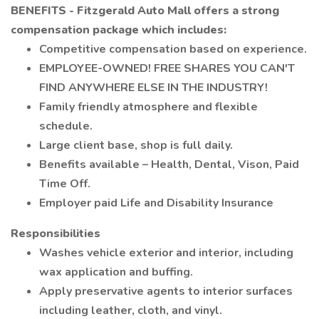
BENEFITS - Fitzgerald Auto Mall offers a strong
compensation package which includes:
Competitive compensation based on experience.
EMPLOYEE-OWNED! FREE SHARES YOU CAN'T
FIND ANYWHERE ELSE IN THE INDUSTRY!
Family friendly atmosphere and flexible
schedule.
Large client base, shop is full daily.
Benefits available – Health, Dental, Vison, Paid
Time Off.
Employer paid Life and Disability Insurance
Responsibilities
Washes vehicle exterior and interior, including
wax application and buffing.
Apply preservative agents to interior surfaces
including leather, cloth, and vinyl.