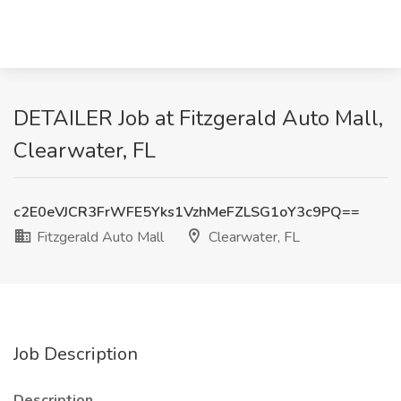
DETAILER Job at Fitzgerald Auto Mall,
Clearwater, FL
c2E0eVJCR3FrWFE5Yks1VzhMeFZLSG1oY3c9PQ==
Fitzgerald Auto Mall
Clearwater, FL
Job Description
Description