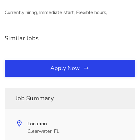
Currently hiring, Immediate start, Flexible hours,
Similar Jobs
Apply Now
Job Summary
Location
Clearwater, FL