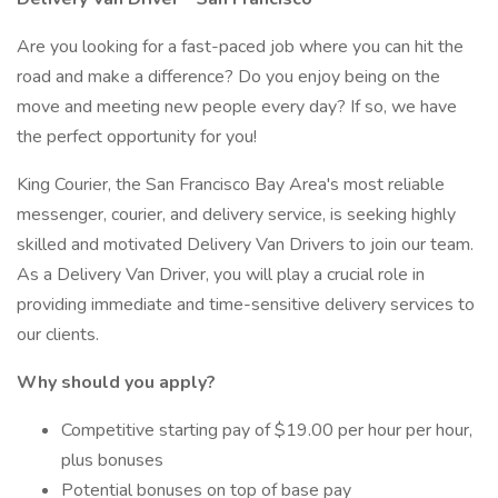
Are you looking for a fast-paced job where you can hit the
road and make a difference? Do you enjoy being on the
move and meeting new people every day? If so, we have
the perfect opportunity for you!
King Courier, the San Francisco Bay Area's most reliable
messenger, courier, and delivery service, is seeking highly
skilled and motivated Delivery Van Drivers to join our team.
As a Delivery Van Driver, you will play a crucial role in
providing immediate and time-sensitive delivery services to
our clients.
Why should you apply?
Competitive starting pay of $19.00 per hour per hour,
plus bonuses
Potential bonuses on top of base pay