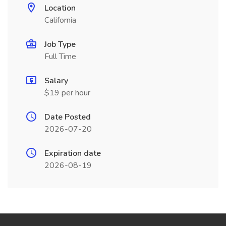
Location
California
Job Type
Full Time
Salary
$19 per hour
Date Posted
2026-07-20
Expiration date
2026-08-19