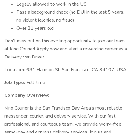
Legally allowed to work in the US
Pass a background check (no DUI in the last 5 years,
no violent felonies, no fraud)
Over 21 years old
Don't miss out on this exciting opportunity to join our team
at King Courier! Apply now and start a rewarding career as a
Delivery Van Driver.
Location:
681 Harrison St, San Francisco, CA 94107, USA
Job Type:
Full-time
Company Overview:
King Courier is the San Francisco Bay Area's most reliable
messenger, courier, and delivery service. With our fast,
professional, and courteous team, we provide worry-free
same-day and express delivery services. Join us and