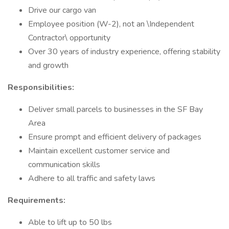
Drive our cargo van
Employee position (W-2), not an \Independent
Contractor\ opportunity
Over 30 years of industry experience, offering stability
and growth
Responsibilities:
Deliver small parcels to businesses in the SF Bay
Area
Ensure prompt and efficient delivery of packages
Maintain excellent customer service and
communication skills
Adhere to all traffic and safety laws
Requirements:
Able to lift up to 50 lbs