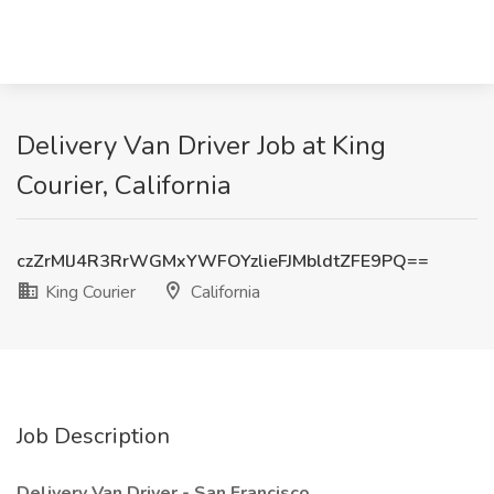
Delivery Van Driver Job at King
Courier, California
czZrMlJ4R3RrWGMxYWFOYzlieFJMbldtZFE9PQ==
King Courier
California
Job Description
Delivery Van Driver - San Francisco