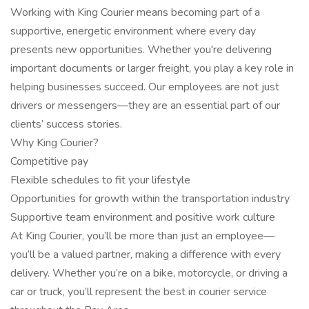
Working with King Courier means becoming part of a
supportive, energetic environment where every day
presents new opportunities. Whether you're delivering
important documents or larger freight, you play a key role in
helping businesses succeed. Our employees are not just
drivers or messengers—they are an essential part of our
clients’ success stories.
Why King Courier?
Competitive pay
Flexible schedules to fit your lifestyle
Opportunities for growth within the transportation industry
Supportive team environment and positive work culture
At King Courier, you’ll be more than just an employee—
you’ll be a valued partner, making a difference with every
delivery. Whether you’re on a bike, motorcycle, or driving a
car or truck, you’ll represent the best in courier service