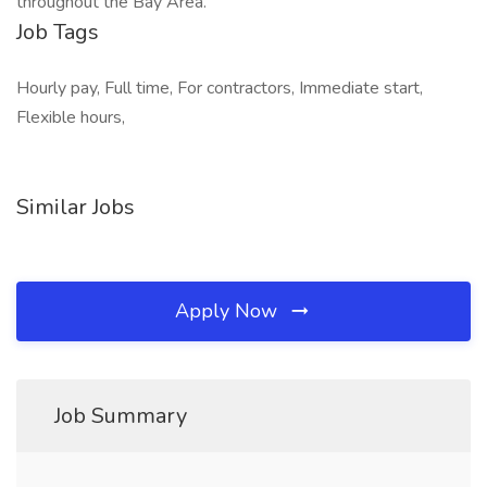
throughout the Bay Area.
Job Tags
Hourly pay, Full time, For contractors, Immediate start,
Flexible hours,
Similar Jobs
Apply Now
Job Summary