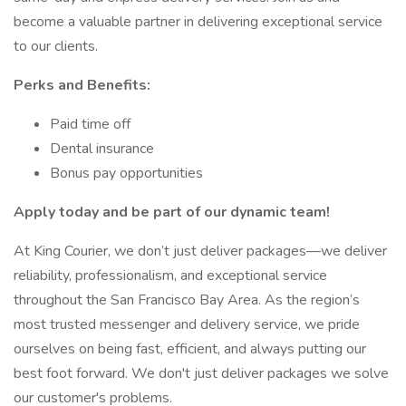
become a valuable partner in delivering exceptional service
to our clients.
Perks and Benefits:
Paid time off
Dental insurance
Bonus pay opportunities
Apply today and be part of our dynamic team!
At King Courier, we don’t just deliver packages—we deliver
reliability, professionalism, and exceptional service
throughout the San Francisco Bay Area. As the region’s
most trusted messenger and delivery service, we pride
ourselves on being fast, efficient, and always putting our
best foot forward. We don't just deliver packages we solve
our customer's problems.