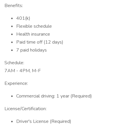
Benefits:
401(k)
Flexible schedule
Health insurance
Paid time off (12 days)
7 paid holidays
Schedule:
7AM - 4PM, M-F
Experience:
Commercial driving: 1 year (Required)
License/Certification:
Driver's License (Required)