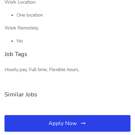
Work Location:
One location
Work Remotely:
No
Job Tags
Hourly pay, Full time, Flexible hours,
Similar Jobs
Apply Now