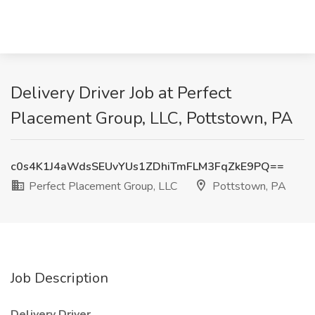
Delivery Driver Job at Perfect
Placement Group, LLC, Pottstown, PA
c0s4K1J4aWdsSEUvYUs1ZDhiTmFLM3FqZkE9PQ==
Perfect Placement Group, LLC
Pottstown, PA
Job Description
Delivery Driver