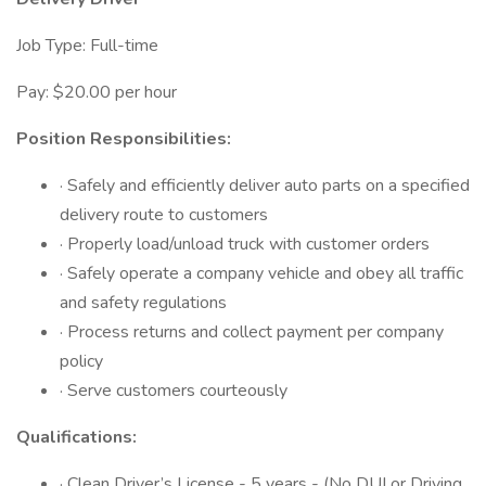
Job Type: Full-time
Pay: $20.00 per hour
Position Responsibilities:
· Safely and efficiently deliver auto parts on a specified
delivery route to customers
· Properly load/unload truck with customer orders
· Safely operate a company vehicle and obey all traffic
and safety regulations
· Process returns and collect payment per company
policy
· Serve customers courteously
Qualifications:
· Clean Driver’s License - 5 years - (No DUI or Driving