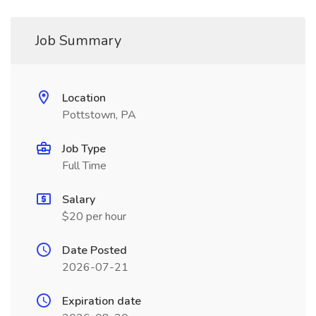
Job Summary
Location
Pottstown, PA
Job Type
Full Time
Salary
$20 per hour
Date Posted
2026-07-21
Expiration date