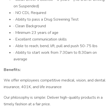
on Suspended)
· NO CDL Required
· Ability to pass a Drug Screening Test
· Clean Background
· Minimum 23 years of age
· Excellent communication skills
· Able to reach, bend, lift, pull and push 50-75 lbs
· Ability to start work from 7:30am to 8:30am on
average
Benefits:
We offer employees competitive medical, vision, and dental
insurance, 401K, and life insurance
Our philosophy is simple: Deliver high-quality products in a
timely fashion at a fair price.