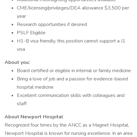
CME/licensing/privileges/DEA allowance $3,500 per
year
Research opportunities if desired
PSLF Eligible
H1-B visa friendly, this position cannot support a J1
visa
About you:
Board certified or eligible in internal or family medicine
Bring a love of job and a passion for evidence-based
hospital medicine
Excellent communication skills with colleagues and
staff
About Newport Hospital
Recognized four times by the ANCC as a Magnet Hospital,
Newport Hospital is known for nursing excellence. In an area