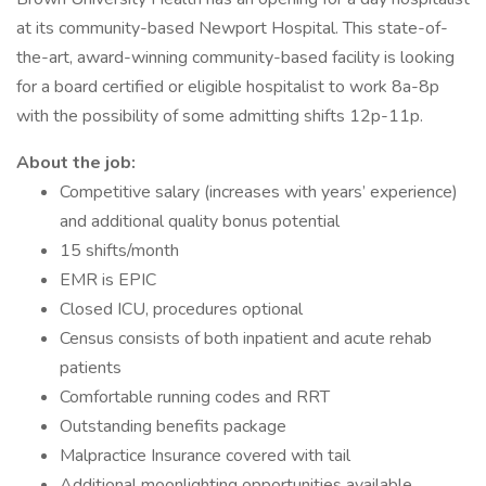
at its community-based Newport Hospital. This state-of-
the-art, award-winning community-based facility is looking
for a board certified or eligible hospitalist to work 8a-8p
with the possibility of some admitting shifts 12p-11p.
About the job:
Competitive salary (increases with years’ experience)
and additional quality bonus potential
15 shifts/month
EMR is EPIC
Closed ICU, procedures optional
Census consists of both inpatient and acute rehab
patients
Comfortable running codes and RRT
Outstanding benefits package
Malpractice Insurance covered with tail
Additional moonlighting opportunities available