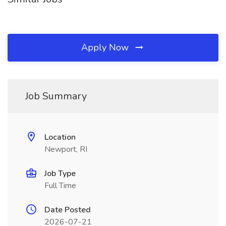
Apply Now
Job Summary
Location
Newport, RI
Job Type
Full Time
Date Posted
2026-07-21