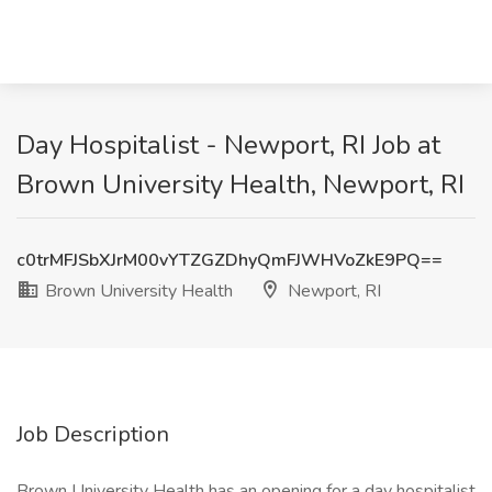
Day Hospitalist - Newport, RI Job at
Brown University Health, Newport, RI
c0trMFJSbXJrM00vYTZGZDhyQmFJWHVoZkE9PQ==
Brown University Health
Newport, RI
Job Description
Brown University Health has an opening for a day hospitalist