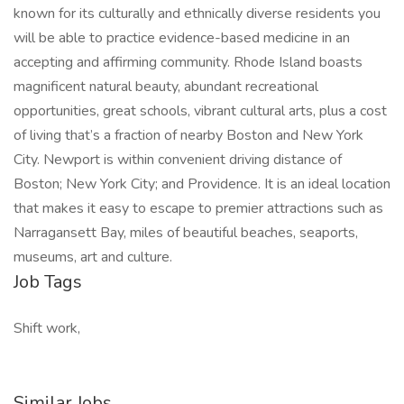
known for its culturally and ethnically diverse residents you
will be able to practice evidence-based medicine in an
accepting and affirming community. Rhode Island boasts
magnificent natural beauty, abundant recreational
opportunities, great schools, vibrant cultural arts, plus a cost
of living that’s a fraction of nearby Boston and New York
City. Newport is within convenient driving distance of
Boston; New York City; and Providence. It is an ideal location
that makes it easy to escape to premier attractions such as
Narragansett Bay, miles of beautiful beaches, seaports,
museums, art and culture.
Job Tags
Shift work,
Similar Jobs