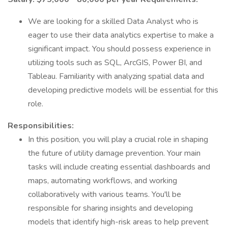
We are looking for a skilled Data Analyst who is
eager to use their data analytics expertise to make a
significant impact. You should possess experience in
utilizing tools such as SQL, ArcGIS, Power BI, and
Tableau. Familiarity with analyzing spatial data and
developing predictive models will be essential for this
role.
Responsibilities:
In this position, you will play a crucial role in shaping
the future of utility damage prevention. Your main
tasks will include creating essential dashboards and
maps, automating workflows, and working
collaboratively with various teams. You'll be
responsible for sharing insights and developing
models that identify high-risk areas to help prevent