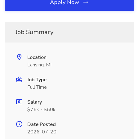
Apply Now
Job Summary
Location
Lansing, MI
Job Type
Full Time
Salary
$75k - $80k
Date Posted
2026-07-20