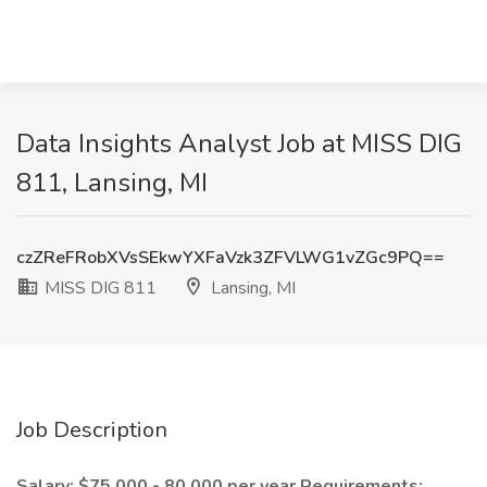
Data Insights Analyst Job at MISS DIG
811, Lansing, MI
czZReFRobXVsSEkwYXFaVzk3ZFVLWG1vZGc9PQ==
MISS DIG 811
Lansing, MI
Job Description
Salary: $75,000 - 80,000 per year
Requirements: