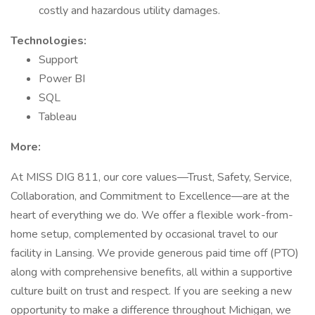
costly and hazardous utility damages.
Technologies:
Support
Power BI
SQL
Tableau
More:
At MISS DIG 811, our core values—Trust, Safety, Service,
Collaboration, and Commitment to Excellence—are at the
heart of everything we do. We offer a flexible work-from-
home setup, complemented by occasional travel to our
facility in Lansing. We provide generous paid time off (PTO)
along with comprehensive benefits, all within a supportive
culture built on trust and respect. If you are seeking a new
opportunity to make a difference throughout Michigan, we