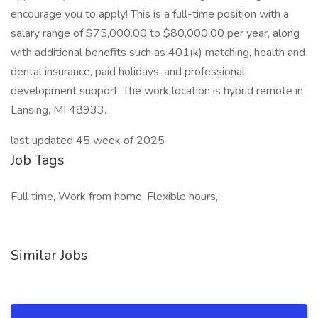
encourage you to apply! This is a full-time position with a
salary range of $75,000.00 to $80,000.00 per year, along
with additional benefits such as 401(k) matching, health and
dental insurance, paid holidays, and professional
development support. The work location is hybrid remote in
Lansing, MI 48933.
last updated 45 week of 2025
Job Tags
Full time, Work from home, Flexible hours,
Similar Jobs