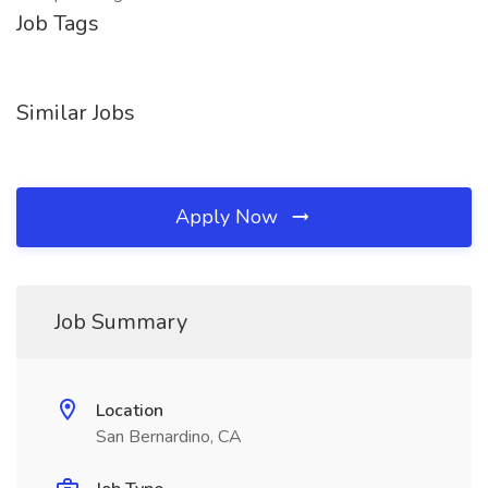
Job Tags
Similar Jobs
Apply Now
Job Summary
Location
San Bernardino, CA