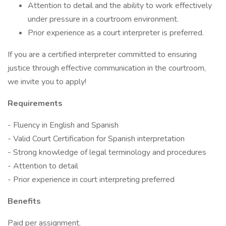
Attention to detail and the ability to work effectively
under pressure in a courtroom environment.
Prior experience as a court interpreter is preferred.
If you are a certified interpreter committed to ensuring
justice through effective communication in the courtroom,
we invite you to apply!
Requirements
- Fluency in English and Spanish
- Valid Court Certification for Spanish interpretation
- Strong knowledge of legal terminology and procedures
- Attention to detail
- Prior experience in court interpreting preferred
Benefits
Paid per assignment.