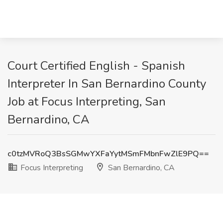
Court Certified English - Spanish
Interpreter In San Bernardino County
Job at Focus Interpreting, San
Bernardino, CA
c0tzMVRoQ3BsSGMwYXFaYytMSmFMbnFwZlE9PQ==
Focus Interpreting
San Bernardino, CA