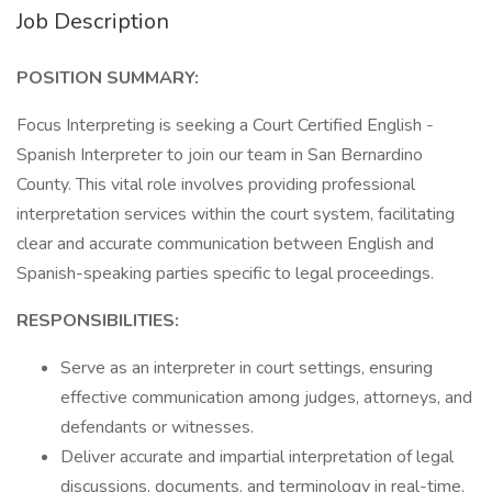
Job Description
POSITION SUMMARY:
Focus Interpreting is seeking a Court Certified English -
Spanish Interpreter to join our team in San Bernardino
County. This vital role involves providing professional
interpretation services within the court system, facilitating
clear and accurate communication between English and
Spanish-speaking parties specific to legal proceedings.
RESPONSIBILITIES:
Serve as an interpreter in court settings, ensuring
effective communication among judges, attorneys, and
defendants or witnesses.
Deliver accurate and impartial interpretation of legal
discussions, documents, and terminology in real-time.