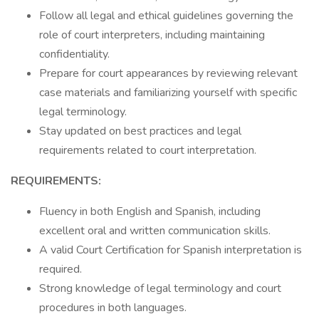
Follow all legal and ethical guidelines governing the
role of court interpreters, including maintaining
confidentiality.
Prepare for court appearances by reviewing relevant
case materials and familiarizing yourself with specific
legal terminology.
Stay updated on best practices and legal
requirements related to court interpretation.
REQUIREMENTS:
Fluency in both English and Spanish, including
excellent oral and written communication skills.
A valid Court Certification for Spanish interpretation is
required.
Strong knowledge of legal terminology and court
procedures in both languages.