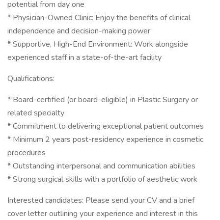
potential from day one
* Physician-Owned Clinic: Enjoy the benefits of clinical
independence and decision-making power
* Supportive, High-End Environment: Work alongside
experienced staff in a state-of-the-art facility
Qualifications:
* Board-certified (or board-eligible) in Plastic Surgery or
related specialty
* Commitment to delivering exceptional patient outcomes
* Minimum 2 years post-residency experience in cosmetic
procedures
* Outstanding interpersonal and communication abilities
* Strong surgical skills with a portfolio of aesthetic work
Interested candidates: Please send your CV and a brief
cover letter outlining your experience and interest in this