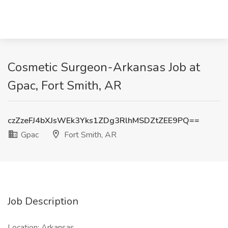
Cosmetic Surgeon-Arkansas Job at
Gpac, Fort Smith, AR
czZzeFJ4bXJsWEk3Yks1ZDg3RlhMSDZtZEE9PQ==
Gpac
Fort Smith, AR
Job Description
Location: Arkansas