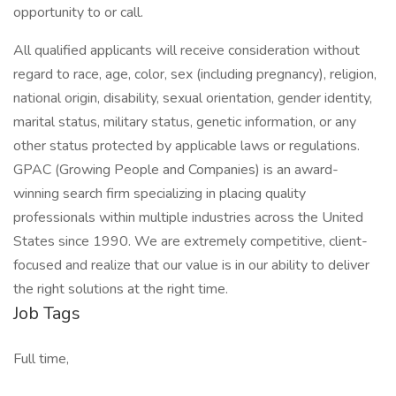
opportunity to or call.
All qualified applicants will receive consideration without
regard to race, age, color, sex (including pregnancy), religion,
national origin, disability, sexual orientation, gender identity,
marital status, military status, genetic information, or any
other status protected by applicable laws or regulations.
GPAC (Growing People and Companies) is an award-
winning search firm specializing in placing quality
professionals within multiple industries across the United
States since 1990. We are extremely competitive, client-
focused and realize that our value is in our ability to deliver
the right solutions at the right time.
Job Tags
Full time,