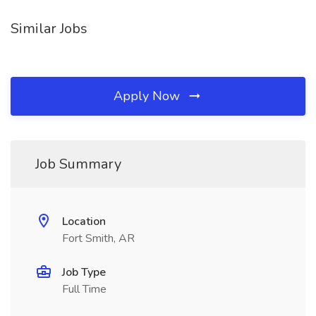
Similar Jobs
Apply Now
Job Summary
Location
Fort Smith, AR
Job Type
Full Time