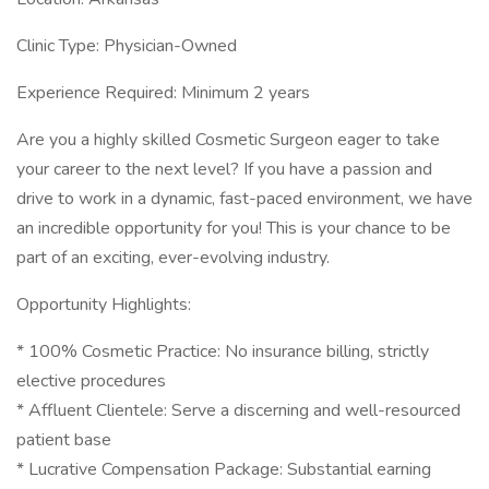
Clinic Type: Physician-Owned
Experience Required: Minimum 2 years
Are you a highly skilled Cosmetic Surgeon eager to take
your career to the next level? If you have a passion and
drive to work in a dynamic, fast-paced environment, we have
an incredible opportunity for you! This is your chance to be
part of an exciting, ever-evolving industry.
Opportunity Highlights:
* 100% Cosmetic Practice: No insurance billing, strictly
elective procedures
* Affluent Clientele: Serve a discerning and well-resourced
patient base
* Lucrative Compensation Package: Substantial earning