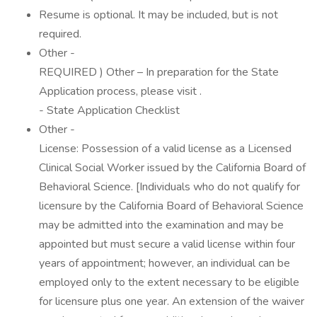
Resume is optional. It may be included, but is not
required.
Other -
REQUIRED ) Other – In preparation for the State
Application process, please visit .
- State Application Checklist
Other -
License: Possession of a valid license as a Licensed
Clinical Social Worker issued by the California Board of
Behavioral Science. [Individuals who do not qualify for
licensure by the California Board of Behavioral Science
may be admitted into the examination and may be
appointed but must secure a valid license within four
years of appointment; however, an individual can be
employed only to the extent necessary to be eligible
for licensure plus one year. An extension of the waiver