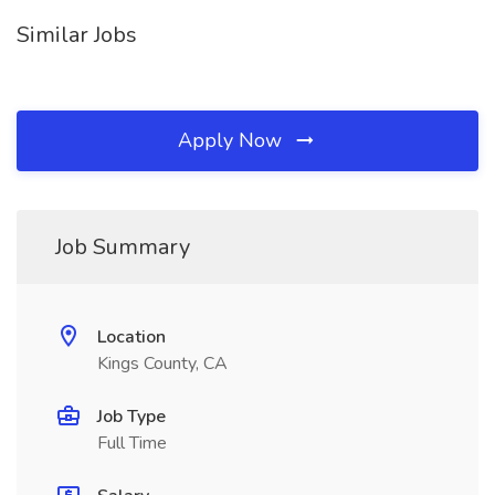
Similar Jobs
Apply Now
Job Summary
Location
Kings County, CA
Job Type
Full Time