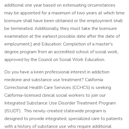
additional one year based on extenuating circumstances
may be appointed for a maximum of two years at which time
licensure shall have been obtained or the employment shall
be terminated. Additionally, they must take the licensure
examination at the earliest possible date after the date of
employment.] and Education: Completion of a master's
degree program from an accredited school of social work,
approved by the Council on Social Work Education.
Do you have a keen professional interest in addiction
medicine and substance use treatment? California
Correctional Health Care Services (CCHCS) is seeking
California-licensed clinical social workers to join our
Integrated Substance Use Disorder Treatment Program
(ISUDT). This newly-created statewide program is
designed to provide integrated, specialized care to patients
with a history of substance use who require additional