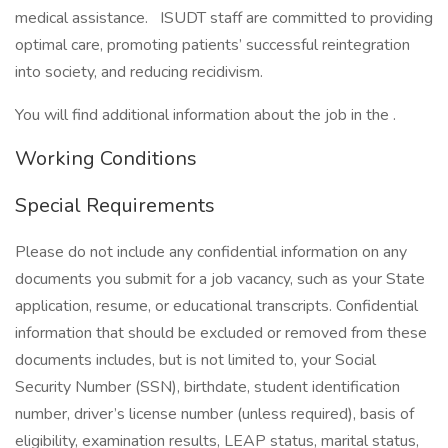
medical assistance. ISUDT staff are committed to providing
optimal care, promoting patients’ successful reintegration
into society, and reducing recidivism.
You will find additional information about the job in the .
Working Conditions
Special Requirements
Please do not include any confidential information on any
documents you submit for a job vacancy, such as your State
application, resume, or educational transcripts. Confidential
information that should be excluded or removed from these
documents includes, but is not limited to, your Social
Security Number (SSN), birthdate, student identification
number, driver’s license number (unless required), basis of
eligibility, examination results, LEAP status, marital status,