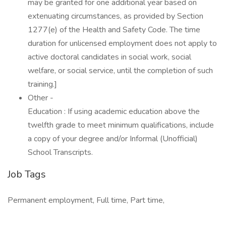
may be granted for one additional year based on
extenuating circumstances, as provided by Section
1277(e) of the Health and Safety Code. The time
duration for unlicensed employment does not apply to
active doctoral candidates in social work, social
welfare, or social service, until the completion of such
training.]
Other -
Education : If using academic education above the
twelfth grade to meet minimum qualifications, include
a copy of your degree and/or Informal (Unofficial)
School Transcripts.
Job Tags
Permanent employment, Full time, Part time,