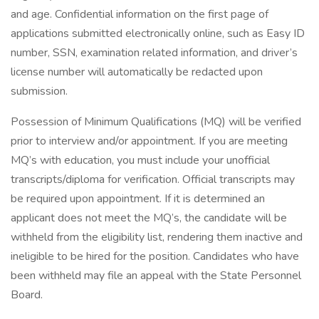
and age. Confidential information on the first page of
applications submitted electronically online, such as Easy ID
number, SSN, examination related information, and driver’s
license number will automatically be redacted upon
submission.
Possession of Minimum Qualifications (MQ) will be verified
prior to interview and/or appointment. If you are meeting
MQ’s with education, you must include your unofficial
transcripts/diploma for verification. Official transcripts may
be required upon appointment. If it is determined an
applicant does not meet the MQ’s, the candidate will be
withheld from the eligibility list, rendering them inactive and
ineligible to be hired for the position. Candidates who have
been withheld may file an appeal with the State Personnel
Board.