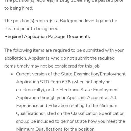
The position(s) require(s) a Drug Screening be passed prior
to being hired.
The position(s) require(s) a Background Investigation be
cleared prior to being hired.
Required Application Package Documents
The following items are required to be submitted with your
application. Applicants who do not submit the required
items timely may not be considered for this job:
Current version of the State Examination/Employment
Application STD Form 678 (when not applying
electronically), or the Electronic State Employment
Application through your Applicant Account at All
Experience and Education relating to the Minimum
Qualifications listed on the Classification Specification
should be included to demonstrate how you meet the
Minimum Qualifications for the position.