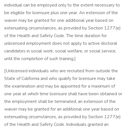
individual can be employed only to the extent necessary to
be eligible for licensure plus one year. An extension of the
waiver may be granted for one additional year based on
extenuating circumstances, as provided by Section 1277(e)
of the Health and Safety Code. The time duration for
unlicensed employment does not apply to active doctoral
candidates in social work, social welfare, or social service,
until the completion of such training.]
[Unlicensed individuals who are recruited from outside the
State of California and who qualify for licensure may take
the examination and may be appointed for a maximum of
one year at which time licensure shall have been obtained or
the employment shall be terminated; an extension of the
waiver may be granted for an additional one year based on
extenuating circumstances, as provided by Section 1277(e)
of the Health and Safety Code. Individuals granted an