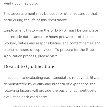
Verify, you may go to
This advertisement may be used for other vacancies that
occur during the life of this recruitment.
Employment History on the STD 678 must be complete
and include dates, accurate hours per week, total time
worked, duties and responsibilities, and contact names and
phone numbers of supervisors. To prepare for the State
Application process, please visit
Desirable Qualifications
In addition to evaluating each candidate's relative ability, as
demonstrated by quality and breadth of experience, the
following factors will provide the basis for competitively
evaluating each candidate: