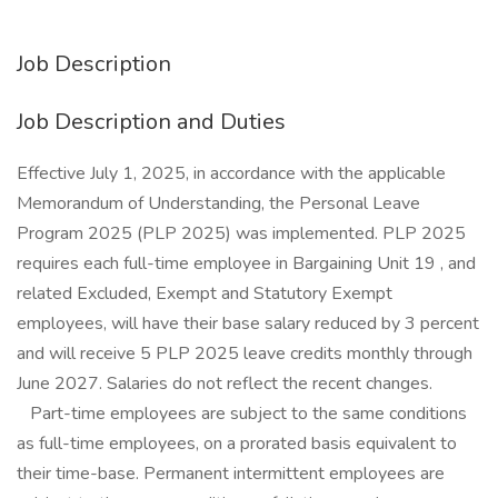
Job Description
Job Description and Duties
Effective July 1, 2025, in accordance with the applicable
Memorandum of Understanding, the Personal Leave
Program 2025 (PLP 2025) was implemented. PLP 2025
requires each full-time employee in Bargaining Unit 19 , and
related Excluded, Exempt and Statutory Exempt
employees, will have their base salary reduced by 3 percent
and will receive 5 PLP 2025 leave credits monthly through
June 2027. Salaries do not reflect the recent changes.
Part-time employees are subject to the same conditions
as full-time employees, on a prorated basis equivalent to
their time-base. Permanent intermittent employees are