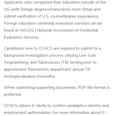
Applicants who completed their education outside of the
US (with foreign degrees/transcripts) must obtain and
submit verification of U.S. course/degree equivalency.
Foreign education credential evaluation services can be
found at NACES | National Association of Credential
Evaluation Services .
Candidates new to CCHCS are required to submit to a
background investigation process utilizing Live Scan
Fingerprinting, and Tuberculosis (TB) testing prior to
appointment followed by department annual TB
testing/evaluation thereafter.
When submitting supporting documents, PDF file format is
preferred.
CCHCS utilizes E-Verify to confirm candidate’s identity and
employment authorization. For more information about E-