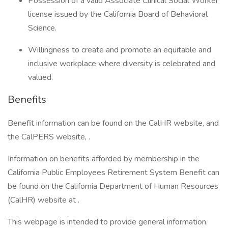
Possession of a valid Associate Clinical Social Worker
license issued by the California Board of Behavioral
Science.
Willingness to create and promote an equitable and
inclusive workplace where diversity is celebrated and
valued.
Benefits
Benefit information can be found on the CalHR website, and
the CalPERS website, .
Information on benefits afforded by membership in the
California Public Employees Retirement System Benefit can
be found on the California Department of Human Resources
(CalHR) website at .
This webpage is intended to provide general information.