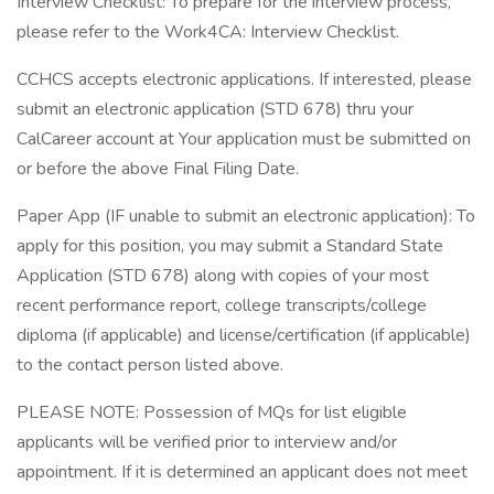
Interview Checklist: To prepare for the interview process,
please refer to the Work4CA: Interview Checklist.
CCHCS accepts electronic applications. If interested, please
submit an electronic application (STD 678) thru your
CalCareer account at Your application must be submitted on
or before the above Final Filing Date.
Paper App (IF unable to submit an electronic application): To
apply for this position, you may submit a Standard State
Application (STD 678) along with copies of your most
recent performance report, college transcripts/college
diploma (if applicable) and license/certification (if applicable)
to the contact person listed above.
PLEASE NOTE: Possession of MQs for list eligible
applicants will be verified prior to interview and/or
appointment. If it is determined an applicant does not meet