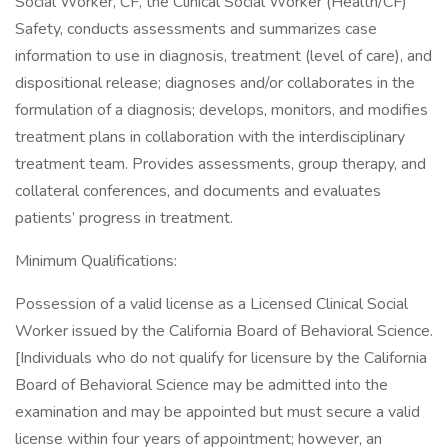
Social Worker, CF, the Clinical Social Worker (Health/CF)
Safety, conducts assessments and summarizes case
information to use in diagnosis, treatment (level of care), and
dispositional release; diagnoses and/or collaborates in the
formulation of a diagnosis; develops, monitors, and modifies
treatment plans in collaboration with the interdisciplinary
treatment team. Provides assessments, group therapy, and
collateral conferences, and documents and evaluates
patients’ progress in treatment.
Minimum Qualifications:
Possession of a valid license as a Licensed Clinical Social
Worker issued by the California Board of Behavioral Science.
[Individuals who do not qualify for licensure by the California
Board of Behavioral Science may be admitted into the
examination and may be appointed but must secure a valid
license within four years of appointment; however, an