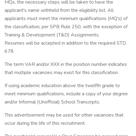
MQs, the necessary steps will be taken to have the
applicant's name withheld from the eligibility list. All
applicants must meet the minimum qualifications (MQ's) of
the classification, per SPB Rule 250, with the exception of
Training & Development (T&D) Assignments.
Resumes will be accepted in addition to the required STD.
678
The term VAR and/or XXX in the position number indicates
that multiple vacancies may exist for this classification.
If using academic education above the twelfth grade to
meet minimum qualifications, include a copy of your degree
and/or Informal (Unofficial) School Transcripts.
This advertisement may be used for other vacancies that
occur during the life of this recruitment.