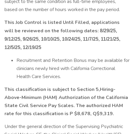
subject to the same condition as full-time employees,
based on the number of hours worked in the pay period.
This Job Control is listed Until Filled, applications
will be reviewed on the following dates:
8/29/25,
9/12/25, 9/26/25, 10/10/25, 10/24/25, 11/7/25, 11/21/25,
12/5/25, 12/19/25
Recruitment and Retention Bonus may be available for
clinicians newly hired with California Correctional
Health Care Services.
This classification is subject to Section 5,Hiring-
Above-Minimum (HAM) Authorization of the California
State Civil Service Pay Scales. The authorized HAM
rate for this classification is P $8,678, Q$9,319.
Under the general direction of the Supervising Psychiatric