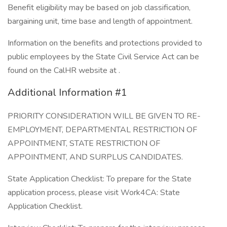
Benefit eligibility may be based on job classification,
bargaining unit, time base and length of appointment.
Information on the benefits and protections provided to
public employees by the State Civil Service Act can be
found on the CalHR website at .
Additional Information #1
PRIORITY CONSIDERATION WILL BE GIVEN TO RE-
EMPLOYMENT, DEPARTMENTAL RESTRICTION OF
APPOINTMENT, STATE RESTRICTION OF
APPOINTMENT, AND SURPLUS CANDIDATES.
State Application Checklist: To prepare for the State
application process, please visit Work4CA: State
Application Checklist.