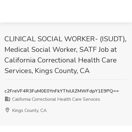
CLINICAL SOCIAL WORKER- (ISUDT),
Medical Social Worker, SATF Job at
California Correctional Health Care
Services, Kings County, CA
c2FreVF4R3FuM0E0YnFkYThiUlZMWFdpY1E9PQ==
California Correctional Health Care Services
Kings County, CA