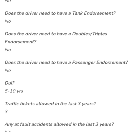
No
Does the driver need to have a Tank Endorsement?
No
Does the driver need to have a Doubles/Triples
Endorsement?
No
Does the driver need to have a Passenger Endorsement?
No
Dui?
5-10 yrs
Traffic tickets allowed in the last 3 years?
3
Any at fault accidents allowed in the last 3 years?