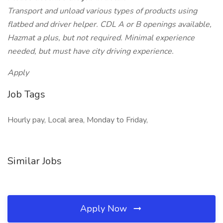
Transport and unload various types of products using
flatbed and driver helper. CDL A or B openings available,
Hazmat a plus, but not required. Minimal experience
needed, but must have city driving experience.
Apply
Job Tags
Hourly pay, Local area, Monday to Friday,
Similar Jobs
Apply Now