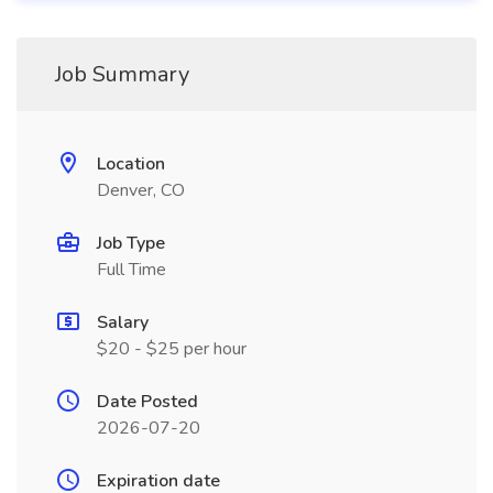
Job Summary
Location
Denver, CO
Job Type
Full Time
Salary
$20 - $25 per hour
Date Posted
2026-07-20
Expiration date