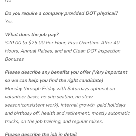
No
Do you require a company provided DOT physical?
Yes
What does the job pay?
$20.00 to $25.00 Per Hour, Plus Overtime After 40
Hours, Annual Raises, and and Clean DOT Inspection
Bonuses
Please describe any benefits you offer (Very important
so we can help you find the right candidate)
Monday through Friday with Saturdays optional on
volunteer basis, no slip seating, no slow
season(consistent work), internal growth, paid holidays
and birthday off, health and retirement, mostly automatic
trucks, on the job training, and regular raises.
Please describe the job in detail