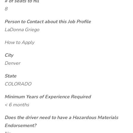
# of seats to fill
8
Person to Contact about this Job Profile
LaDonna Griego
How to Apply
City
Denver
State
COLORADO
Minimum Years of Experience Required
< 6 months
Does the driver need to have a Hazardous Materials
Endorsement?