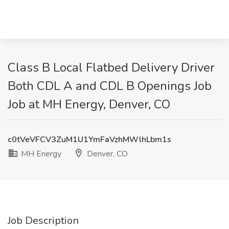
Class B Local Flatbed Delivery Driver
Both CDL A and CDL B Openings Job
Job at MH Energy, Denver, CO
c0tVeVFCV3ZuM1U1YmFaVzhMWlhLbm1s
MH Energy
Denver, CO
Job Description