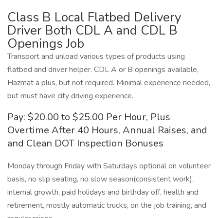
Class B Local Flatbed Delivery
Driver Both CDL A and CDL B
Openings Job
Transport and unload various types of products using
flatbed and driver helper. CDL A or B openings available,
Hazmat a plus, but not required. Minimal experience needed,
but must have city driving experience.
Pay: $20.00 to $25.00 Per Hour, Plus
Overtime After 40 Hours, Annual Raises, and
and Clean DOT Inspection Bonuses
Monday through Friday with Saturdays optional on volunteer
basis, no slip seating, no slow season(consistent work),
internal growth, paid holidays and birthday off, health and
retirement, mostly automatic trucks, on the job training, and