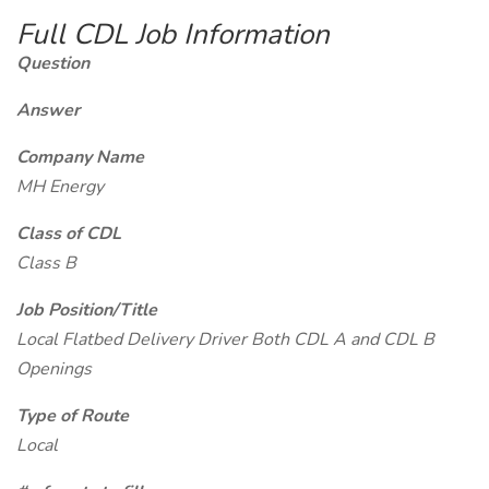
Full CDL Job Information
Question
Answer
Company Name
MH Energy
Class of CDL
Class B
Job Position/Title
Local Flatbed Delivery Driver Both CDL A and CDL B
Openings
Type of Route
Local