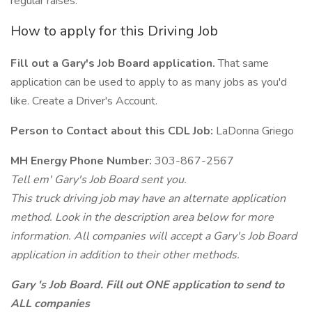
regular raises.
How to apply for this Driving Job
Fill out a Gary's Job Board application.
That same
application can be used to apply to as many jobs as you'd
like. Create a Driver's Account.
Person to Contact about this CDL Job:
LaDonna Griego
MH Energy Phone Number:
303-867-2567
Tell em' Gary's Job Board sent you.
This truck driving job may have an alternate application
method. Look in the description area below for more
information. All companies will accept a Gary's Job Board
application in addition to their other methods.
Gary 's Job Board. Fill out ONE application to send to
ALL companies