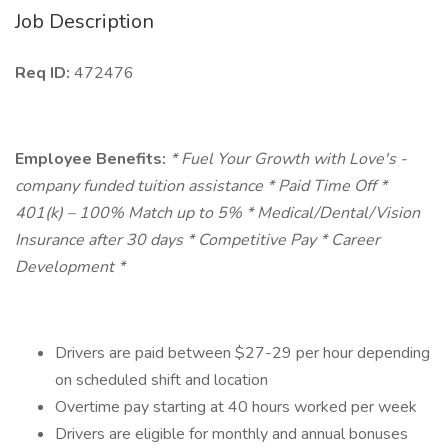
Job Description
Req ID:
472476
Employee Benefits:
* Fuel Your Growth with Love's -
company funded tuition assistance * Paid Time Off *
401(k) – 100% Match up to 5% * Medical/Dental/Vision
Insurance after 30 days * Competitive Pay * Career
Development *
Drivers are paid between $27-29 per hour depending
on scheduled shift and location
Overtime pay starting at 40 hours worked per week
Drivers are eligible for monthly and annual bonuses