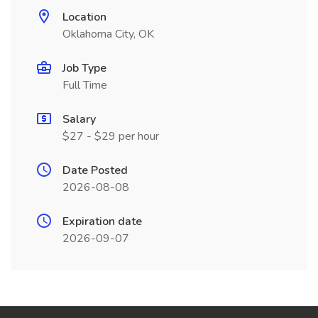
Location
Oklahoma City, OK
Job Type
Full Time
Salary
$27 - $29 per hour
Date Posted
2026-08-08
Expiration date
2026-09-07