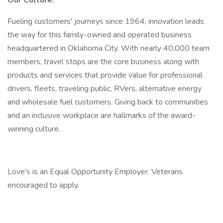
Our Culture:
Fueling customers' journeys since 1964, innovation leads
the way for this family-owned and operated business
headquartered in Oklahoma City. With nearly 40,000 team
members, travel stops are the core business along with
products and services that provide value for professional
drivers, fleets, traveling public, RVers, alternative energy
and wholesale fuel customers. Giving back to communities
and an inclusive workplace are hallmarks of the award-
winning culture.
Love's is an Equal Opportunity Employer. Veterans
encouraged to apply.