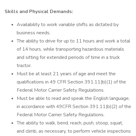
Skills and Physical Demands:
Availability to work variable shifts as dictated by
business needs.
The ability to drive for up to 11 hours and work a total
of 14 hours, while transporting hazardous materials
and sitting for extended periods of time in a truck
tractor.
Must be at least 21 years of age and meet the
qualifications in 49 CFR Section 391.11(b)(1) of the
Federal Motor Carrier Safety Regulations.
Must be able to read and speak the English language,
in accordance with 49CFR Section 391.11(b)(2) of the
Federal Motor Carrier Safety Regulations.
The ability to walk, bend, reach, push, stoop, squat,
and climb, as necessary, to perform vehicle inspections