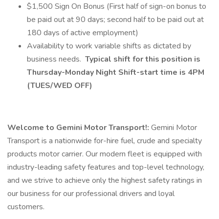
$1,500 Sign On Bonus (First half of sign-on bonus to
be paid out at 90 days; second half to be paid out at
180 days of active employment)
Availability to work variable shifts as dictated by
business needs.
Typical shift for this position is
Thursday-Monday Night Shift-start time is 4PM
(TUES/WED OFF)
Welcome to Gemini Motor Transport!:
Gemini Motor
Transport is a nationwide for-hire fuel, crude and specialty
products motor carrier. Our modern fleet is equipped with
industry-leading safety features and top-level technology,
and we strive to achieve only the highest safety ratings in
our business for our professional drivers and loyal
customers.