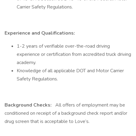
Carrier Safety Regulations.
Experience and Qualifications:
1-2 years of verifiable over-the-road driving
experience or certification from accredited truck driving
academy.
Knowledge of all applicable DOT and Motor Carrier
Safety Regulations.
Background Checks:
All offers of employment may be
conditioned on receipt of a background check report and/or
drug screen that is acceptable to Love’s.