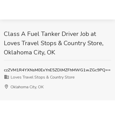
Class A Fuel Tanker Driver Job at
Loves Travel Stops & Country Store,
Oklahoma City, OK
czZVM1R4YXNsM0ExYnE5ZDlMZFhMWG1wZGc9PQ==
Loves Travel Stops & Country Store
Oklahoma City, OK