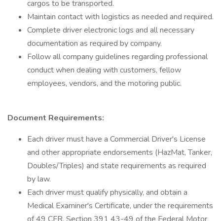
cargos to be transported.
Maintain contact with logistics as needed and required.
Complete driver electronic logs and all necessary
documentation as required by company.
Follow all company guidelines regarding professional
conduct when dealing with customers, fellow
employees, vendors, and the motoring public.
Document Requirements:
Each driver must have a Commercial Driver's License
and other appropriate endorsements (HazMat, Tanker,
Doubles/Triples) and state requirements as required
by law.
Each driver must qualify physically, and obtain a
Medical Examiner's Certificate, under the requirements
of 49 CFR, Section 391 43-49 of the Federal Motor