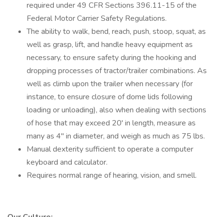
required under 49 CFR Sections 396.11-15 of the
Federal Motor Carrier Safety Regulations.
The ability to walk, bend, reach, push, stoop, squat, as
well as grasp, lift, and handle heavy equipment as
necessary, to ensure safety during the hooking and
dropping processes of tractor/trailer combinations. As
well as climb upon the trailer when necessary (for
instance, to ensure closure of dome lids following
loading or unloading), also when dealing with sections
of hose that may exceed 20' in length, measure as
many as 4" in diameter, and weigh as much as 75 lbs.
Manual dexterity sufficient to operate a computer
keyboard and calculator.
Requires normal range of hearing, vision, and smell.