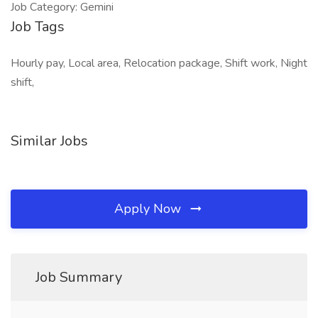
Job Category: Gemini
Job Tags
Hourly pay, Local area, Relocation package, Shift work, Night
shift,
Similar Jobs
Apply Now
Job Summary