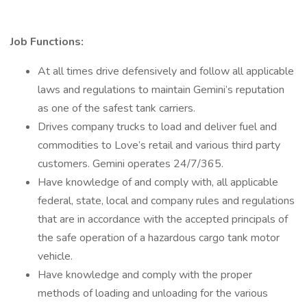
Job Functions:
At all times drive defensively and follow all applicable
laws and regulations to maintain Gemini’s reputation
as one of the safest tank carriers.
Drives company trucks to load and deliver fuel and
commodities to Love’s retail and various third party
customers. Gemini operates 24/7/365.
Have knowledge of and comply with, all applicable
federal, state, local and company rules and regulations
that are in accordance with the accepted principals of
the safe operation of a hazardous cargo tank motor
vehicle.
Have knowledge and comply with the proper
methods of loading and unloading for the various