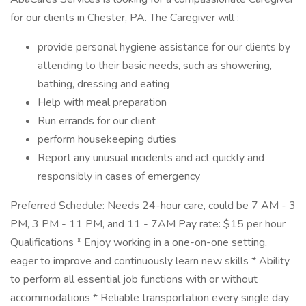
for our clients in Chester, PA. The Caregiver will :
provide personal hygiene assistance for our clients by
attending to their basic needs, such as showering,
bathing, dressing and eating
Help with meal preparation
Run errands for our client
perform housekeeping duties
Report any unusual incidents and act quickly and
responsibly in cases of emergency
Preferred Schedule: Needs 24-hour care, could be 7 AM - 3
PM, 3 PM - 11 PM, and 11 - 7AM Pay rate: $15 per hour
Qualifications * Enjoy working in a one-on-one setting,
eager to improve and continuously learn new skills * Ability
to perform all essential job functions with or without
accommodations * Reliable transportation every single day