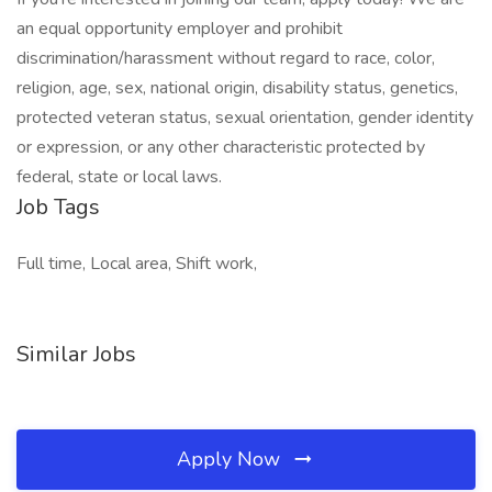
an equal opportunity employer and prohibit
discrimination/harassment without regard to race, color,
religion, age, sex, national origin, disability status, genetics,
protected veteran status, sexual orientation, gender identity
or expression, or any other characteristic protected by
federal, state or local laws.
Job Tags
Full time, Local area, Shift work,
Similar Jobs
Apply Now