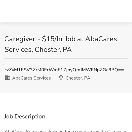
Caregiver - $15/hr Job at AbaCares
Services, Chester, PA
czZvM1FSV3ZrM0ErWmE1ZjhyQmJMWFNpZGc9PQ==
AbaCares Services
Chester, PA
Job Description
AbaCares Services is looking for a compassionate Caregiver