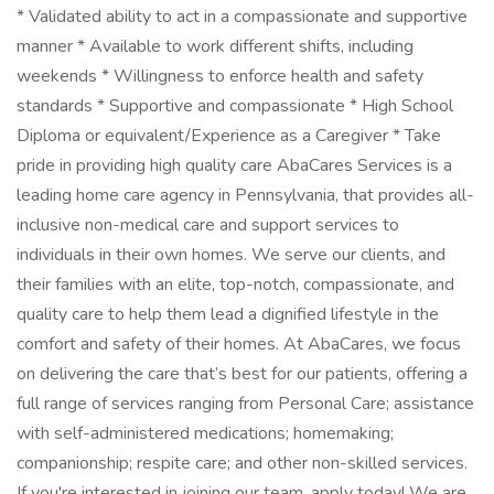
* Validated ability to act in a compassionate and supportive
manner * Available to work different shifts, including
weekends * Willingness to enforce health and safety
standards * Supportive and compassionate * High School
Diploma or equivalent/Experience as a Caregiver * Take
pride in providing high quality care AbaCares Services is a
leading home care agency in Pennsylvania, that provides all-
inclusive non-medical care and support services to
individuals in their own homes. We serve our clients, and
their families with an elite, top-notch, compassionate, and
quality care to help them lead a dignified lifestyle in the
comfort and safety of their homes. At AbaCares, we focus
on delivering the care that’s best for our patients, offering a
full range of services ranging from Personal Care; assistance
with self-administered medications; homemaking;
companionship; respite care; and other non-skilled services.
If you're interested in joining our team, apply today! We are