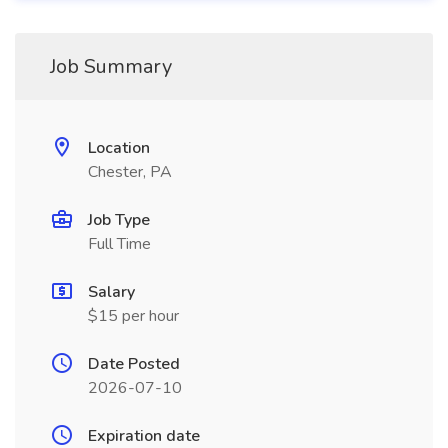
Job Summary
Location
Chester, PA
Job Type
Full Time
Salary
$15 per hour
Date Posted
2026-07-10
Expiration date