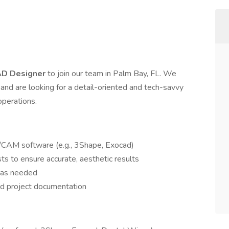
D Designer
to join our team in Palm Bay, FL. We
s and are looking for a detail-oriented and tech-savvy
operations.
/CAM software (e.g., 3Shape, Exocad)
ts to ensure accurate, aesthetic results
t as needed
nd project documentation