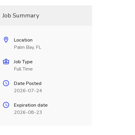
Job Summary
Location
Palm Bay, FL
Job Type
Full Time
Date Posted
2026-07-24
Expiration date
2026-08-23