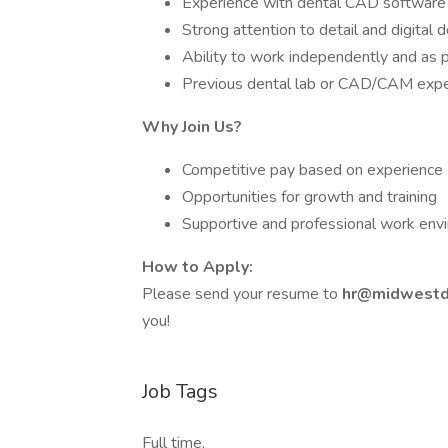
Experience with dental CAD software 
Strong attention to detail and digital d
Ability to work independently and as p
Previous dental lab or CAD/CAM expe
Why Join Us?
Competitive pay based on experience
Opportunities for growth and training
Supportive and professional work env
How to Apply:
Please send your resume to
hr@midwestd
you!
Job Tags
Full time,