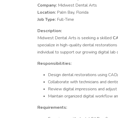
Company:
Midwest Dental Arts
Location:
Palm Bay, Florida
Job Type:
Full-Time
Description:
Midwest Dental Arts is seeking a skilled
CA
specialize in high-quality dental restoration
individual to support our growing digital lab 
Responsibilities:
Design dental restorations using CAD
Collaborate with technicians and dentis
Review digital impressions and adjus
Maintain organized digital workflow a
Requirements: