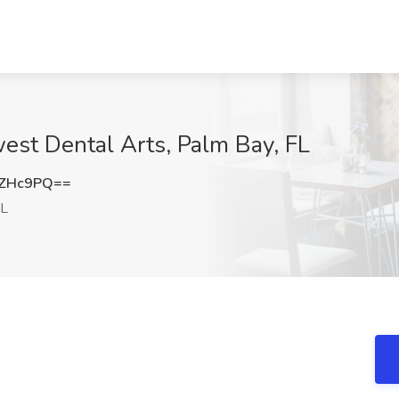
est Dental Arts, Palm Bay, FL
oZHc9PQ==
FL