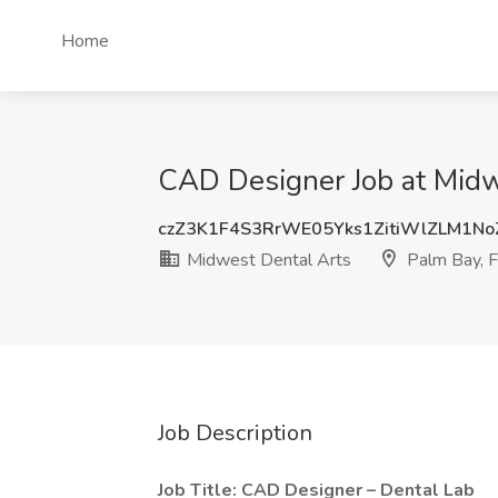
Home
CAD Designer Job at Midw
czZ3K1F4S3RrWE05Yks1ZitiWlZLM1N
Midwest Dental Arts
Palm Bay, 
Job Description
Job Title: CAD Designer – Dental Lab