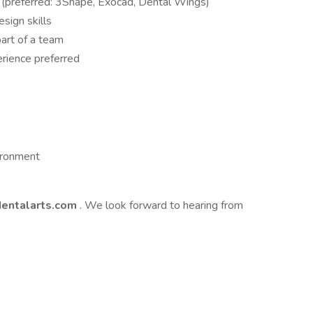
(preferred: 3Shape, Exocad, Dental Wings)
esign skills
art of a team
rience preferred
ironment
entalarts.com
. We look forward to hearing from