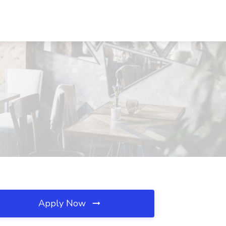
Apply Now