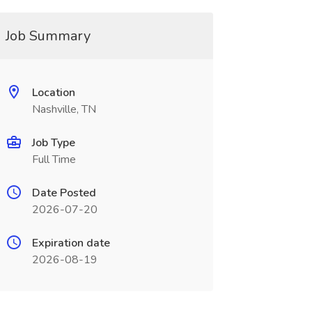
Job Summary
Location
Nashville, TN
Job Type
Full Time
Date Posted
2026-07-20
Expiration date
2026-08-19