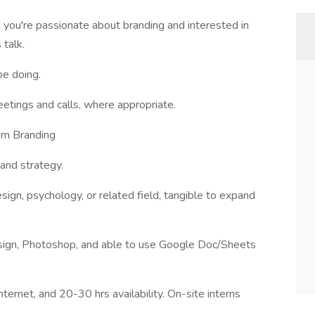
 you're passionate about branding and interested in
 talk.
be doing.
eetings and calls, where appropriate.
tum Branding
and strategy.
sign, psychology, or related field, tangible to expand
design, Photoshop, and able to use Google Doc/Sheets
ternet, and 20-30 hrs availability. On-site interns