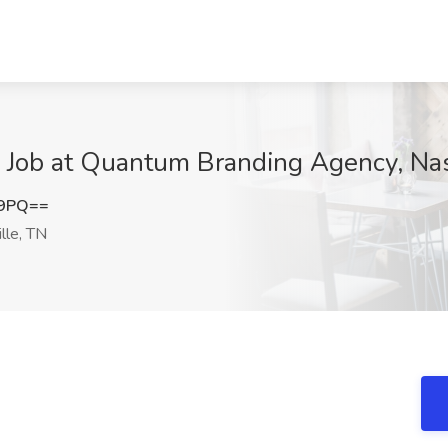
p Job at Quantum Branding Agency, Nas
c9PQ==
lle, TN