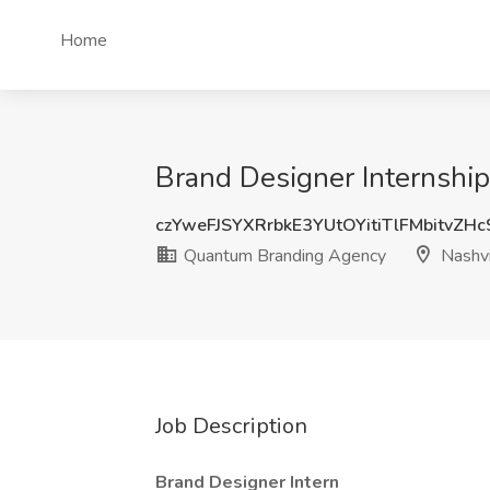
Home
Brand Designer Internshi
czYweFJSYXRrbkE3YUtOYitiTlFMbitvZH
Quantum Branding Agency
Nashvi
Job Description
Brand Designer Intern