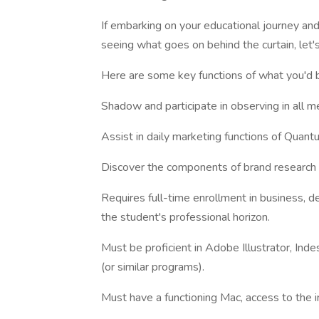
If embarking on your educational journey and
seeing what goes on behind the curtain, let's
Here are some key functions of what you'd 
Shadow and participate in observing in all m
Assist in daily marketing functions of Quan
Discover the components of brand research 
Requires full-time enrollment in business, de
the student's professional horizon.
Must be proficient in Adobe Illustrator, In
(or similar programs).
Must have a functioning Mac, access to the in