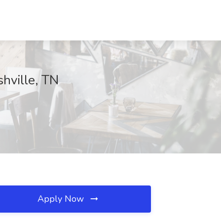
hville, TN
Apply Now