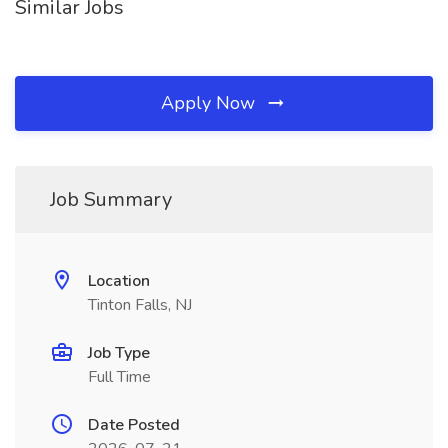
Similar Jobs
Apply Now
Job Summary
Location
Tinton Falls, NJ
Job Type
Full Time
Date Posted