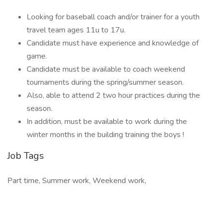
Looking for baseball coach and/or trainer for a youth
travel team ages 11u to 17u.
Candidate must have experience and knowledge of
game.
Candidate must be available to coach weekend
tournaments during the spring/summer season.
Also, able to attend 2 two hour practices during the
season.
In addition, must be available to work during the
winter months in the building training the boys !
Job Tags
Part time, Summer work, Weekend work,