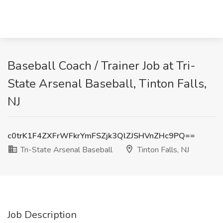
Baseball Coach / Trainer Job at Tri-
State Arsenal Baseball, Tinton Falls,
NJ
c0trK1F4ZXFrWFkrYmFSZjk3QlZJSHVnZHc9PQ==
Tri-State Arsenal Baseball
Tinton Falls, NJ
Job Description