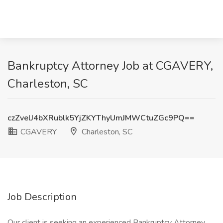
Bankruptcy Attorney Job at CGAVERY,
Charleston, SC
czZvelJ4bXRublk5YjZKYThyUmJMWCtuZGc9PQ==
CGAVERY
Charleston, SC
Job Description
Our client is seeking an experienced Bankruptcy Attorney