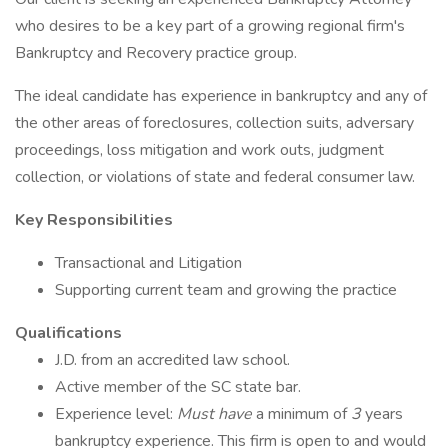
who desires to be a key part of a growing regional firm's
Bankruptcy and Recovery practice group.
The ideal candidate has experience in bankruptcy and any of
the other areas of foreclosures, collection suits, adversary
proceedings, loss mitigation and work outs, judgment
collection, or violations of state and federal consumer law.
Key Responsibilities
Transactional and Litigation
Supporting current team and growing the practice
Qualifications
J.D. from an accredited law school.
Active member of the SC state bar.
Experience level:
Must have
a minimum of
3
years
bankruptcy experience. This firm is open to and would