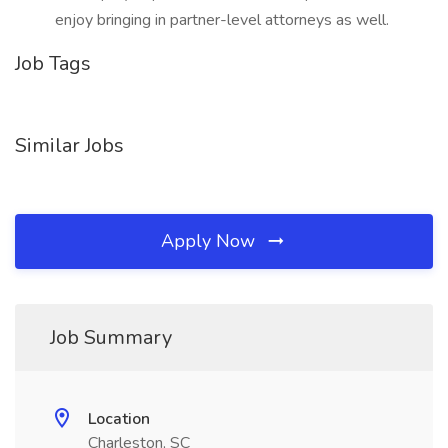
enjoy bringing in partner-level attorneys as well.
Job Tags
Similar Jobs
Apply Now
Job Summary
Location
Charleston, SC