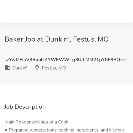
Baker Job at Dunkin', Festus, MO
czYwMFJoV3Rublk4YWFWWTg3UlhMM21pY0E9PQ==
Dunkin'
Festus, MO
Job Description
Main Responsibilities of a Cook:
● Preparing workstations, cooking ingredients, and kitchen