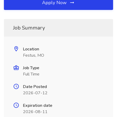
Apply Now
Job Summary
Location
Festus, MO
Job Type
Full Time
Date Posted
2026-07-12
Expiration date
2026-08-11