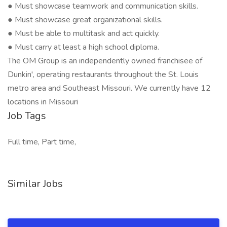
● Must showcase teamwork and communication skills.
● Must showcase great organizational skills.
● Must be able to multitask and act quickly.
● Must carry at least a high school diploma.
The OM Group is an independently owned franchisee of
Dunkin', operating restaurants throughout the St. Louis
metro area and Southeast Missouri. We currently have 12
locations in Missouri
Job Tags
Full time, Part time,
Similar Jobs