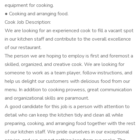
equipment for cooking.
● Cooking and arranging food.
Cook Job Description:
We are looking for an experienced cook to fill a vacant spot
in our kitchen staff and contribute to the overall excellence
of our restaurant.
The person we are hoping to employ is first and foremost a
skilled, organized, and creative cook. We are looking for
someone to work as a team player, follow instructions, and
help us delight our customers with delicious food from our
menu. In addition to cooking prowess, great communication
and organizational skills are paramount.
A good candidate for this job is a person with attention to
detail who can keep the kitchen tidy and clean all while
preparing, cooking, and arranging food together with the rest
of our kitchen staff. We pride ourselves in our exceptional