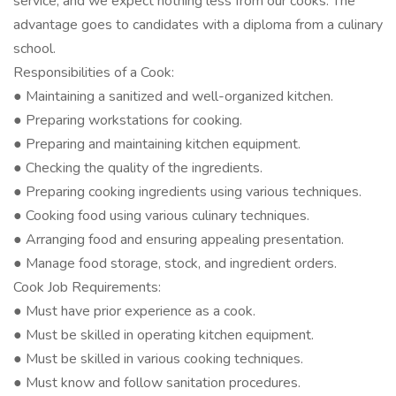
service, and we expect nothing less from our cooks. The
advantage goes to candidates with a diploma from a culinary
school.
Responsibilities of a Cook:
● Maintaining a sanitized and well-organized kitchen.
● Preparing workstations for cooking.
● Preparing and maintaining kitchen equipment.
● Checking the quality of the ingredients.
● Preparing cooking ingredients using various techniques.
● Cooking food using various culinary techniques.
● Arranging food and ensuring appealing presentation.
● Manage food storage, stock, and ingredient orders.
Cook Job Requirements:
● Must have prior experience as a cook.
● Must be skilled in operating kitchen equipment.
● Must be skilled in various cooking techniques.
● Must know and follow sanitation procedures.