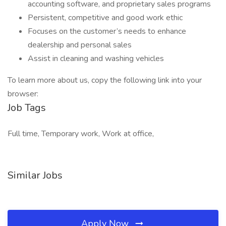
accounting software, and proprietary sales programs
Persistent, competitive and good work ethic
Focuses on the customer’s needs to enhance
dealership and personal sales
Assist in cleaning and washing vehicles
To learn more about us, copy the following link into your
browser:
Job Tags
Full time, Temporary work, Work at office,
Similar Jobs
Apply Now