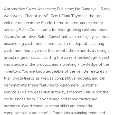
Automotive Sales Associate; Full-time; No Sundays - 5 day
workweek; Charlotte, NC. Scott Clark Toyota is the top
volume dealer in the Charlotte metro area, and currently
seeking Sales Consultants for ever growing customer base.
As an Automotive Sales Consultant, you are highly skilled at
discovering customers’ needs, and are adept at assisting
customers find a vehicle that meets those needs by using a
broad range of skills including the current technology, a vast
knowledge of the product, and a working knowledge of the
inventory. You are knowledgeable of the vehicle features in
the Toyota lineup as well as competitive models, and can
demonstrate these features to customers. Customer
service skills are essential in today’s market. This is not the
car business from 20 years ago and those tactics are
outdated. Good communication skills are essential,
computer skills are helpful. Come join a winning team and