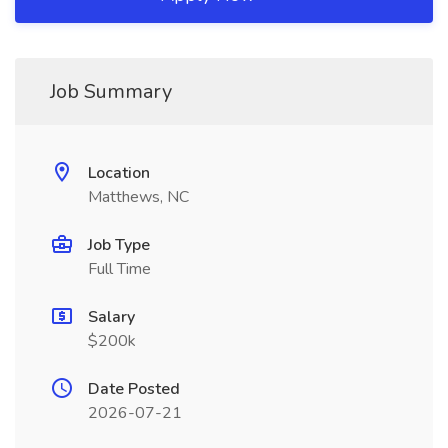
Job Summary
Location
Matthews, NC
Job Type
Full Time
Salary
$200k
Date Posted
2026-07-21