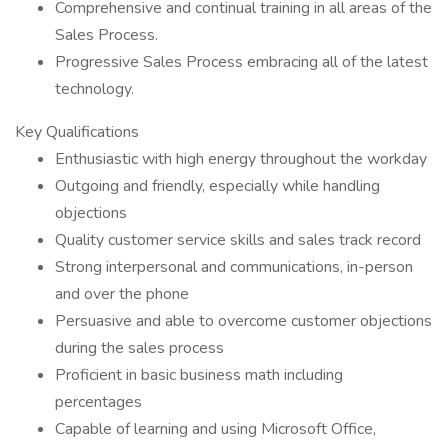
Comprehensive and continual training in all areas of the
Sales Process.
Progressive Sales Process embracing all of the latest
technology.
Key Qualifications
Enthusiastic with high energy throughout the workday
Outgoing and friendly, especially while handling
objections
Quality customer service skills and sales track record
Strong interpersonal and communications, in-person
and over the phone
Persuasive and able to overcome customer objections
during the sales process
Proficient in basic business math including
percentages
Capable of learning and using Microsoft Office,