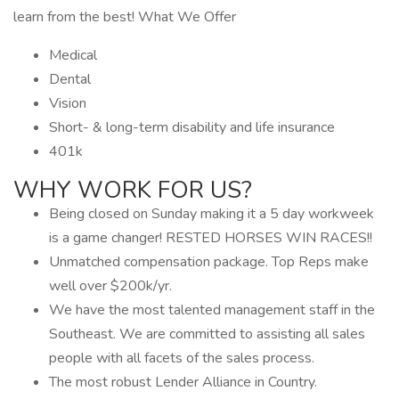
learn from the best! What We Offer
Medical
Dental
Vision
Short- & long-term disability and life insurance
401k
WHY WORK FOR US?
Being closed on Sunday making it a 5 day workweek
is a game changer! RESTED HORSES WIN RACES!!
Unmatched compensation package. Top Reps make
well over $200k/yr.
We have the most talented management staff in the
Southeast. We are committed to assisting all sales
people with all facets of the sales process.
The most robust Lender Alliance in Country.