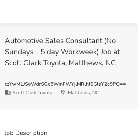
Automotive Sales Consultant (No
Sundays - 5 day Workweek) Job at
Scott Clark Toyota, Matthews, NC
czYwM1JSaWdrSGc5WmFWYjlMRlhJSGlsY2c9PQ==
Scott Clark Toyota
Matthews, NC
Job Description