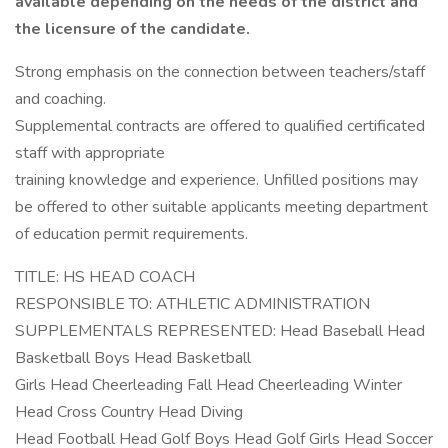
available depending on the needs of the district and
the licensure of the candidate.
Strong emphasis on the connection between teachers/staff
and coaching.
Supplemental contracts are offered to qualified certificated
staff with appropriate
training knowledge and experience. Unfilled positions may
be offered to other suitable applicants meeting department
of education permit requirements.
TITLE: HS HEAD COACH
RESPONSIBLE TO: ATHLETIC ADMINISTRATION
SUPPLEMENTALS REPRESENTED: Head Baseball Head
Basketball Boys Head Basketball
Girls Head Cheerleading Fall Head Cheerleading Winter
Head Cross Country Head Diving
Head Football Head Golf Boys Head Golf Girls Head Soccer