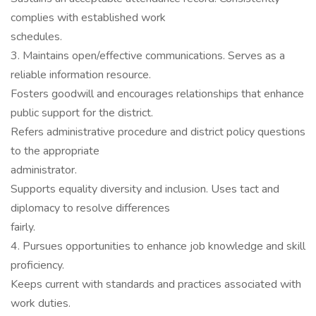
complies with established work
schedules.
3. Maintains open/effective communications. Serves as a
reliable information resource.
Fosters goodwill and encourages relationships that enhance
public support for the district.
Refers administrative procedure and district policy questions
to the appropriate
administrator.
Supports equality diversity and inclusion. Uses tact and
diplomacy to resolve differences
fairly.
4. Pursues opportunities to enhance job knowledge and skill
proficiency.
Keeps current with standards and practices associated with
work duties.