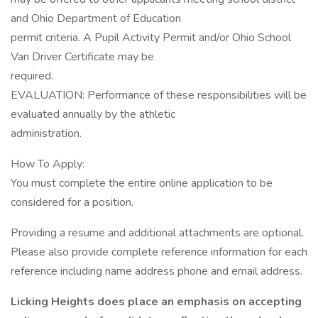
and Ohio Department of Education
permit criteria. A Pupil Activity Permit and/or Ohio School
Van Driver Certificate may be
required.
EVALUATION: Performance of these responsibilities will be
evaluated annually by the athletic
administration.
How To Apply:
You must complete the entire online application to be
considered for a position.
Providing a resume and additional attachments are optional.
Please also provide complete reference information for each
reference including name address phone and email address.
Licking Heights does place an emphasis on accepting