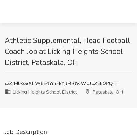
Athletic Supplemental, Head Football
Coach Job at Licking Heights School
District, Pataskala, OH
czZrMlRoaXJrWEE4YmFkYjlMRlVJWCtpZEE9PQ==
Licking Heights School District
Pataskala, OH
Job Description