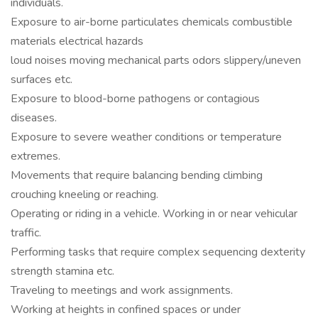
individuals.
Exposure to air-borne particulates chemicals combustible
materials electrical hazards
loud noises moving mechanical parts odors slippery/uneven
surfaces etc.
Exposure to blood-borne pathogens or contagious
diseases.
Exposure to severe weather conditions or temperature
extremes.
Movements that require balancing bending climbing
crouching kneeling or reaching.
Operating or riding in a vehicle. Working in or near vehicular
traffic.
Performing tasks that require complex sequencing dexterity
strength stamina etc.
Traveling to meetings and work assignments.
Working at heights in confined spaces or under