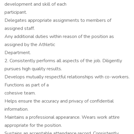
development and skill of each
participant.
Delegates appropriate assignments to members of
assigned staff.
Any additional duties within reason of the position as
assigned by the Athletic
Department.
2. Consistently performs all aspects of the job. Diligently
pursues high quality results.
Develops mutually respectful relationships with co-workers.
Functions as part of a
cohesive team.
Helps ensure the accuracy and privacy of confidential
information.
Maintains a professional appearance. Wears work attire
appropriate for the position.
Sustains an acceptable attendance record. Consistently