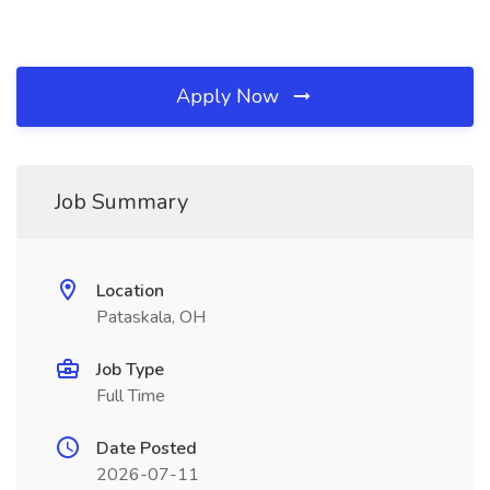
Apply Now
Job Summary
Location
Pataskala, OH
Job Type
Full Time
Date Posted
2026-07-11