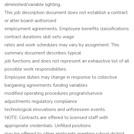
diminished/variable lighting.
This job description document does not establish a contract
or alter board-authorized
employment agreements. Employee benefits classifications
contract durations skill sets wage
rates and work schedules may vary by assignment. This
summary document describes typical
job functions and does not represent an exhaustive list of all
possible work responsibilities.
Employee duties may change in response to collective
bargaining agreements funding variables
modified operating procedures program/service
adjustments regulatory compliance
technological innovations and unforeseen events.
NOTE: Contracts are offered to licensed staff with
appropriate credentials. Unfilled positions
may be offered to other applicants meeting school district