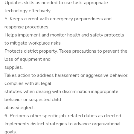
Updates skills as needed to use task-appropriate
technology effectively.
5. Keeps current with emergency preparedness and
response procedures.
Helps implement and monitor health and safety protocols
to mitigate workplace risks.
Protects district property. Takes precautions to prevent the
loss of equipment and
supplies.
Takes action to address harassment or aggressive behavior.
Complies with all legal
statutes when dealing with discrimination inappropriate
behavior or suspected child
abuse/neglect.
6. Performs other specific job-related duties as directed.
Implements district strategies to advance organizational
goals.