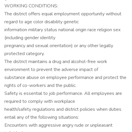
WORKING CONDITIONS:
The district offers equal employment opportunity without
regard to age color disability genetic
information military status national origin race religion sex
(including gender identity
pregnancy and sexual orientation) or any other legally
protected category.
The district maintains a drug and alcohol-free work
environment to prevent the adverse impact of
substance abuse on employee performance and protect the
rights of co-workers and the public.
Safety is essential to job performance. All employees are
required to comply with workplace
health/safety regulations and district policies when duties
entail any of the following situations:
Encounters with aggressive angry rude or unpleasant