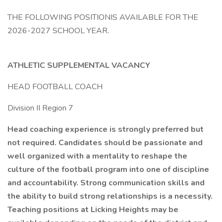
THE FOLLOWING POSITIONIS AVAILABLE FOR THE
2026-2027 SCHOOL YEAR.
ATHLETIC SUPPLEMENTAL VACANCY
HEAD FOOTBALL COACH
Division II Region 7
Head coaching experience is strongly preferred but
not required. Candidates should be passionate and
well organized with a mentality to reshape the
culture of the football program into one of discipline
and accountability. Strong communication skills and
the ability to build strong relationships is a necessity.
Teaching positions at Licking Heights may be