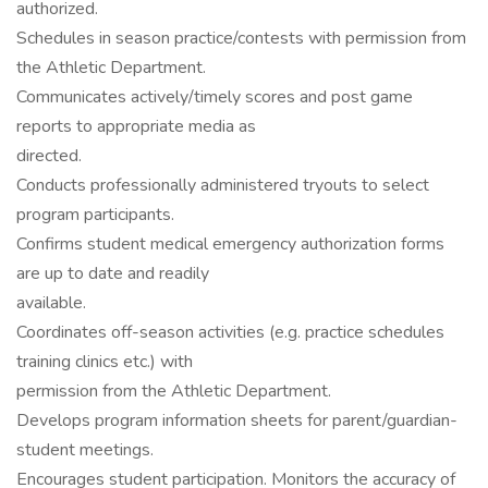
authorized.
Schedules in season practice/contests with permission from
the Athletic Department.
Communicates actively/timely scores and post game
reports to appropriate media as
directed.
Conducts professionally administered tryouts to select
program participants.
Confirms student medical emergency authorization forms
are up to date and readily
available.
Coordinates off-season activities (e.g. practice schedules
training clinics etc.) with
permission from the Athletic Department.
Develops program information sheets for parent/guardian-
student meetings.
Encourages student participation. Monitors the accuracy of