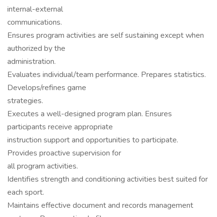
internal-external
communications.
Ensures program activities are self sustaining except when
authorized by the
administration.
Evaluates individual/team performance. Prepares statistics.
Develops/refines game
strategies.
Executes a well-designed program plan. Ensures
participants receive appropriate
instruction support and opportunities to participate.
Provides proactive supervision for
all program activities.
Identifies strength and conditioning activities best suited for
each sport.
Maintains effective document and records management