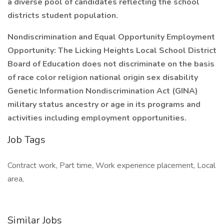
a diverse pool of candidates reflecting the school
districts student population.
Nondiscrimination and Equal Opportunity Employment
Opportunity: The Licking Heights Local School District
Board of Education does not discriminate on the basis
of race color religion national origin sex disability
Genetic Information Nondiscrimination Act (GINA)
military status ancestry or age in its programs and
activities including employment opportunities.
Job Tags
Contract work, Part time, Work experience placement, Local
area,
Similar Jobs