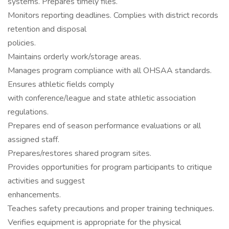
systems. Prepares timely files.
Monitors reporting deadlines. Complies with district records
retention and disposal
policies.
Maintains orderly work/storage areas.
Manages program compliance with all OHSAA standards.
Ensures athletic fields comply
with conference/league and state athletic association
regulations.
Prepares end of season performance evaluations or all
assigned staff.
Prepares/restores shared program sites.
Provides opportunities for program participants to critique
activities and suggest
enhancements.
Teaches safety precautions and proper training techniques.
Verifies equipment is appropriate for the physical