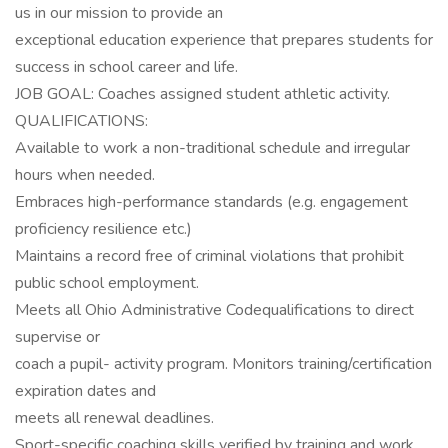
us in our mission to provide an
exceptional education experience that prepares students for
success in school career and life.
JOB GOAL: Coaches assigned student athletic activity.
QUALIFICATIONS:
Available to work a non-traditional schedule and irregular
hours when needed.
Embraces high-performance standards (e.g. engagement
proficiency resilience etc.)
Maintains a record free of criminal violations that prohibit
public school employment.
Meets all Ohio Administrative Codequalifications to direct
supervise or
coach a pupil- activity program. Monitors training/certification
expiration dates and
meets all renewal deadlines.
Sport-specific coaching skills verified by training and work