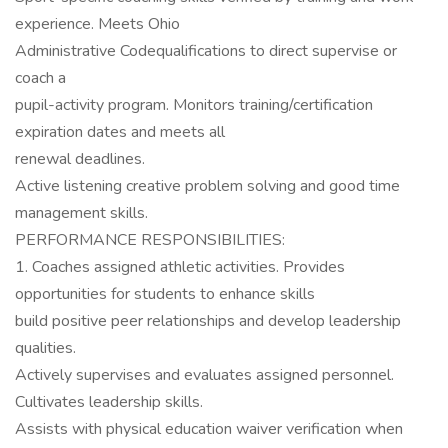
experience. Meets Ohio
Administrative Codequalifications to direct supervise or
coach a
pupil-activity program. Monitors training/certification
expiration dates and meets all
renewal deadlines.
Active listening creative problem solving and good time
management skills.
PERFORMANCE RESPONSIBILITIES:
1. Coaches assigned athletic activities. Provides
opportunities for students to enhance skills
build positive peer relationships and develop leadership
qualities.
Actively supervises and evaluates assigned personnel.
Cultivates leadership skills.
Assists with physical education waiver verification when