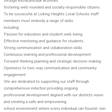
through extracurricular activities
fostering well-rounded and socially responsible citizens.
To be successful at Licking Heights Local Schools staff
members must embody a range of skills
including:
Passion for education and student well-being
Effective mentoring and guidance for students
Strong communication and collaboration skills
Continuous learning and professional development
Forward-thinking planning and strategic decision-making
Openness to two-way communication and community
engagement
We are dedicated to supporting our staff through
comprehensive induction providing ongoing
professional development aligned with our districts vision
and creating a safe and empowering
school environment where every individual can flourish. Join