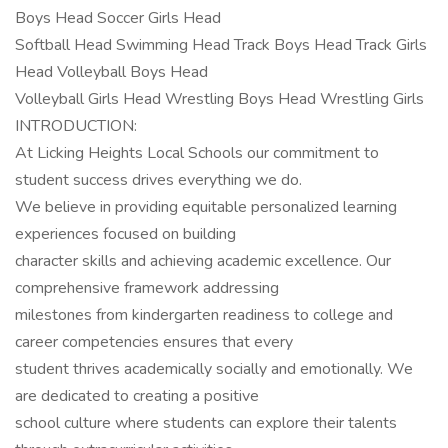
Boys Head Soccer Girls Head
Softball Head Swimming Head Track Boys Head Track Girls
Head Volleyball Boys Head
Volleyball Girls Head Wrestling Boys Head Wrestling Girls
INTRODUCTION:
At Licking Heights Local Schools our commitment to
student success drives everything we do.
We believe in providing equitable personalized learning
experiences focused on building
character skills and achieving academic excellence. Our
comprehensive framework addressing
milestones from kindergarten readiness to college and
career competencies ensures that every
student thrives academically socially and emotionally. We
are dedicated to creating a positive
school culture where students can explore their talents