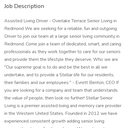
Job Description
Assisted Living Driver - Overlake Terrace Senior Living in
Redmond We are seeking for a reliable, fun and outgoing
Driver to join our team at a large senior living community in
Redmond. Come join a team of dedicated, smart, and caring
professionals as they work together to care for our seniors
and provide them the lifestyle they deserve. Who we are
"Our supreme goal is to do and be the best in all we
undertake, and to provide a Stellar life for our residents,
their families and our employees." - Evrett Benton, CEO If
you are looking for a company and team that understands
the value of people, then look no further! Stellar Senior
Living is a premier assisted living and memory care provider
in the Western United States. Founded in 2012 we have
experienced consistent growth adding senior living