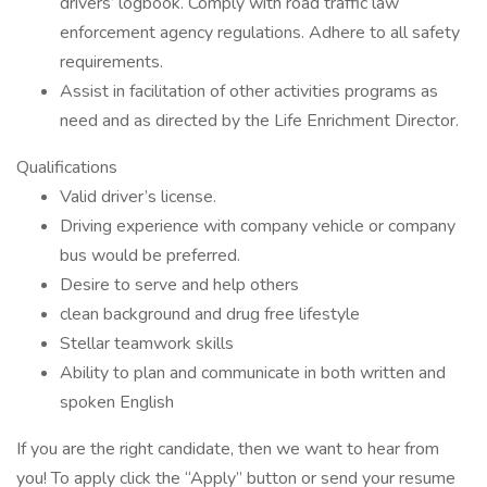
drivers’ logbook. Comply with road traffic law
enforcement agency regulations. Adhere to all safety
requirements.
Assist in facilitation of other activities programs as
need and as directed by the Life Enrichment Director.
Qualifications
Valid driver’s license.
Driving experience with company vehicle or company
bus would be preferred.
Desire to serve and help others
clean background and drug free lifestyle
Stellar teamwork skills
Ability to plan and communicate in both written and
spoken English
If you are the right candidate, then we want to hear from
you! To apply click the “Apply” button or send your resume