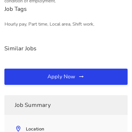
condition of employment.
Job Tags
Hourly pay, Part time, Local area, Shift work,
Similar Jobs
Apply Now
Job Summary
Location