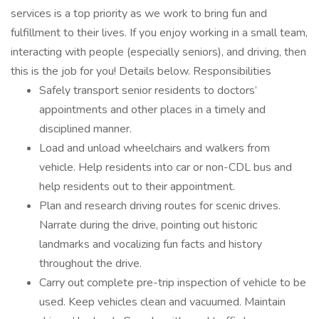
services is a top priority as we work to bring fun and
fulfillment to their lives. If you enjoy working in a small team,
interacting with people (especially seniors), and driving, then
this is the job for you! Details below. Responsibilities
Safely transport senior residents to doctors’
appointments and other places in a timely and
disciplined manner.
Load and unload wheelchairs and walkers from
vehicle. Help residents into car or non-CDL bus and
help residents out to their appointment.
Plan and research driving routes for scenic drives.
Narrate during the drive, pointing out historic
landmarks and vocalizing fun facts and history
throughout the drive.
Carry out complete pre-trip inspection of vehicle to be
used. Keep vehicles clean and vacuumed. Maintain