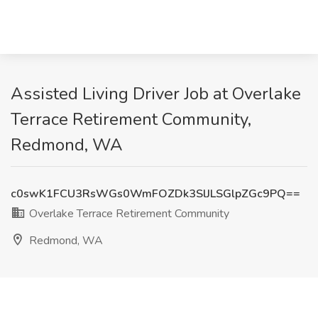
Assisted Living Driver Job at Overlake
Terrace Retirement Community,
Redmond, WA
c0swK1FCU3RsWGs0WmFOZDk3SlJLSGlpZGc9PQ==
Overlake Terrace Retirement Community
Redmond, WA