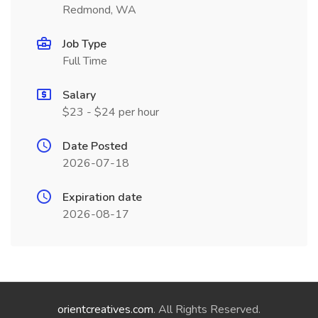
Redmond, WA
Job Type
Full Time
Salary
$23 - $24 per hour
Date Posted
2026-07-18
Expiration date
2026-08-17
orientcreatives.com
. All Rights Reserved.