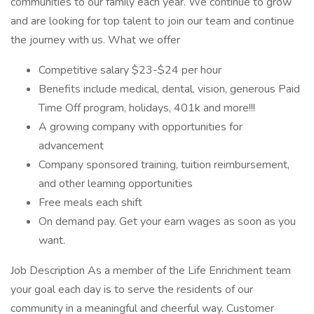
communities to our family each year. We continue to grow
and are looking for top talent to join our team and continue
the journey with us. What we offer
Competitive salary $23-$24 per hour
Benefits include medical, dental, vision, generous Paid
Time Off program, holidays, 401k and more!!!
A growing company with opportunities for
advancement
Company sponsored training, tuition reimbursement,
and other learning opportunities
Free meals each shift
On demand pay. Get your earn wages as soon as you
want.
Job Description As a member of the Life Enrichment team
your goal each day is to serve the residents of our
community in a meaningful and cheerful way. Customer