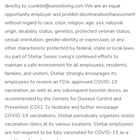
directly to cconklin@seniorliving.com We are an equal
opportunity employer and prohibit discrimination/harassment
without regard to race, color, religion, age, sex, national
origin, disability status, genetics, protected veteran status,
sexual orientation, gender identity or expression, or any
other characteristic protected by federal, state or local laws.
As part of Stellar Senior Living’s continued efforts to
maintain a safe environment for all employees, residents,
families, and visitors, Stellar strongly encourages its
employees to receive an FDA-approved COVID-19
vaccination, as well as any subsequent booster doses, as
recommended by the Centers for Disease Control and
Prevention (CDC). To facilitate and further encourage
COVID-19 vaccinations, Stellar periodically organizes onsite
vaccination clinics at its various locations. Stellar employees
are not required to be fully vaccinated for COVID-19 as a