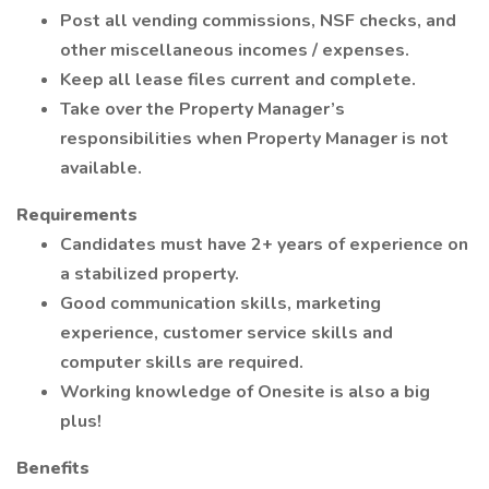
Post all vending commissions, NSF checks, and
other miscellaneous incomes / expenses.
Keep all lease files current and complete.
Take over the Property Manager’s
responsibilities when Property Manager is not
available.
Requirements
Candidates must have 2+ years of experience on
a stabilized property.
Good communication skills, marketing
experience, customer service skills and
computer skills are required.
Working knowledge of Onesite is also a big
plus!
Benefits