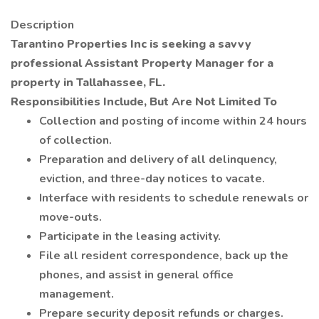
Description
Tarantino Properties Inc is seeking a savvy
professional Assistant Property Manager for a
property in Tallahassee, FL.
Responsibilities Include, But Are Not Limited To
Collection and posting of income within 24 hours
of collection.
Preparation and delivery of all delinquency,
eviction, and three-day notices to vacate.
Interface with residents to schedule renewals or
move-outs.
Participate in the leasing activity.
File all resident correspondence, back up the
phones, and assist in general office
management.
Prepare security deposit refunds or charges.