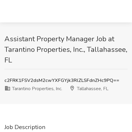
Assistant Property Manager Job at
Tarantino Properties, Inc., Tallahassee,
FL
c2FRK1FSV2dsM2cwYXFGYjk3RlZLSFdnZHc9PQ==
Tarantino Properties, Inc.
Tallahassee, FL
Job Description