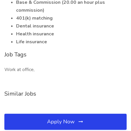
Base & Commission (20.00 an hour plus
commission)
401(k) matching
Dental insurance
Health insurance
Life insurance
Job Tags
Work at office,
Similar Jobs
Apply Now