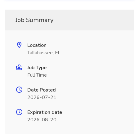
Job Summary
Location
Tallahassee, FL
Job Type
Full Time
Date Posted
2026-07-21
Expiration date
2026-08-20