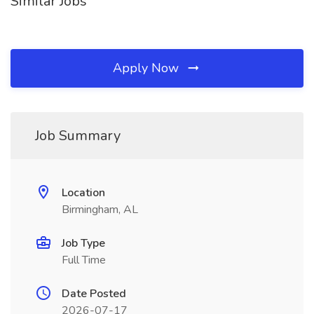
Similar Jobs
Apply Now
Job Summary
Location
Birmingham, AL
Job Type
Full Time
Date Posted
2026-07-17