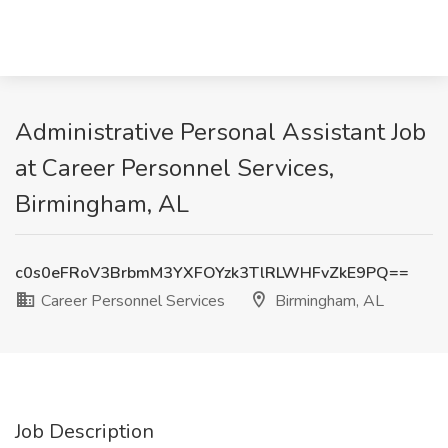
Administrative Personal Assistant Job
at Career Personnel Services,
Birmingham, AL
c0s0eFRoV3BrbmM3YXFOYzk3TlRLWHFvZkE9PQ==
Career Personnel Services
Birmingham, AL
Job Description