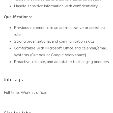
Handle sensitive information with confidentiality
Qualifications:
Previous experience in an administrative or assistant
role
Strong organizational and communication skills
Comfortable with Microsoft Office and calendar/email
systems (Outlook or Google Workspace)
Proactive, reliable, and adaptable to changing priorities
Job Tags
Full time, Work at office,