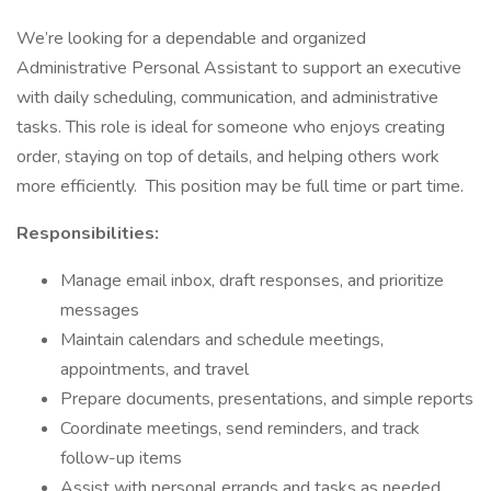
We’re looking for a dependable and organized
Administrative Personal Assistant to support an executive
with daily scheduling, communication, and administrative
tasks. This role is ideal for someone who enjoys creating
order, staying on top of details, and helping others work
more efficiently. This position may be full time or part time.
Responsibilities:
Manage email inbox, draft responses, and prioritize
messages
Maintain calendars and schedule meetings,
appointments, and travel
Prepare documents, presentations, and simple reports
Coordinate meetings, send reminders, and track
follow-up items
Assist with personal errands and tasks as needed