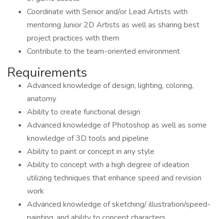
Coordinate with Senior and/or Lead Artists with
mentoring Junior 2D Artists as well as sharing best
project practices with them
Contribute to the team-oriented environment
Requirements
Advanced knowledge of design, lighting, coloring,
anatomy
Ability to create functional design
Advanced knowledge of Photoshop as well as some
knowledge of 3D tools and pipeline
Ability to paint or concept in any style
Ability to concept with a high degree of ideation
utilizing techniques that enhance speed and revision
work
Advanced knowledge of sketching/ illustration/speed-
painting, and ability to concept characters