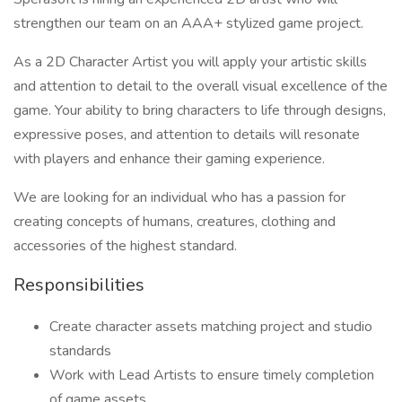
strengthen our team on an AAA+ stylized game project.
As a 2D Character Artist you will apply your artistic skills
and attention to detail to the overall visual excellence of the
game. Your ability to bring characters to life through designs,
expressive poses, and attention to details will resonate
with players and enhance their gaming experience.
We are looking for an individual who has a passion for
creating concepts of humans, creatures, clothing and
accessories of the highest standard.
Responsibilities
Create character assets matching project and studio
standards
Work with Lead Artists to ensure timely completion
of game assets