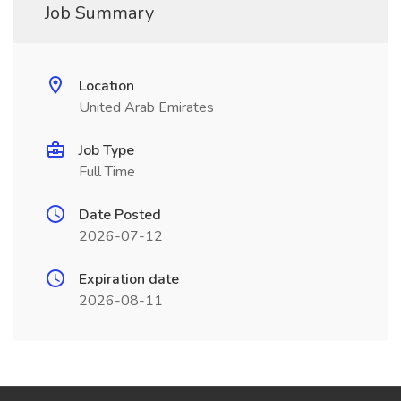
Job Summary
Location
United Arab Emirates
Job Type
Full Time
Date Posted
2026-07-12
Expiration date
2026-08-11