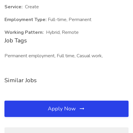
Service:
Create
Employment Type:
Full-time, Permanent
Working Pattern:
Hybrid, Remote
Job Tags
Permanent employment, Full time, Casual work,
Similar Jobs
Apply Now