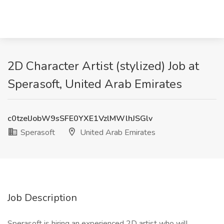
2D Character Artist (stylized) Job at
Sperasoft, United Arab Emirates
c0tzelJobW9sSFE0YXE1VzlMWlhJSGlv
Sperasoft
United Arab Emirates
Job Description
Sperasoft is hiring an experienced 2D artist who will