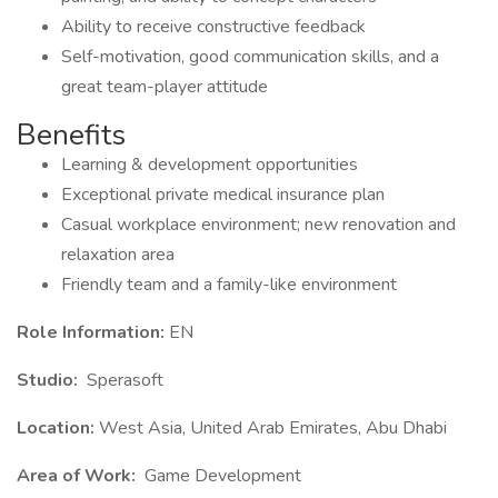
Ability to receive constructive feedback
Self-motivation, good communication skills, and a
great team-player attitude
Benefits
Learning & development opportunities
Exceptional private medical insurance plan
Casual workplace environment; new renovation and
relaxation area
Friendly team and a family-like environment
Role Information:
EN
Studio:
Sperasoft
Location:
West Asia, United Arab Emirates, Abu Dhabi
Area of Work:
Game Development